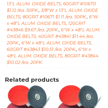
13"L ALUM. OXIDE BELTS, 60GRIT #10670
$1.12 /ea. 50PK.
,
3/8"W x 13"L ALUM. OXIDE
BELTS, 80GRIT #10671 $1.11 /ea. 50PK.
,
6"W
x 48"L ALUM. OXIDE BELTS, 120GRIT
#43846 $9.67 /ea. 20PK.
,
6"W x 48"L ALUM.
OXIDE BELTS, 40GRIT #43841 $11.44 /ea.
20PK.
,
6"W x 48"L ALUM. OXIDE BELTS,
60GRIT #43843 $10.51 /ea. 20PK.
,
6"W x
48"L ALUM. OXIDE BELTS, 80GRIT #43844
$10.02 /ea. 20PK.
Related products