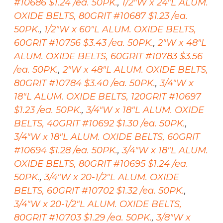
#10686 $1.24 /ea. 50PK.
,
1/2"W x 24"L ALUM.
OXIDE BELTS, 80GRIT #10687 $1.23 /ea.
50PK.
,
1/2"W x 60"L ALUM. OXIDE BELTS,
60GRIT #10756 $3.43 /ea. 50PK.
,
2"W x 48"L
ALUM. OXIDE BELTS, 60GRIT #10783 $3.56
/ea. 50PK.
,
2"W x 48"L ALUM. OXIDE BELTS,
80GRIT #10784 $3.40 /ea. 50PK.
,
3/4"W x
18"L ALUM. OXIDE BELTS, 120GRIT #10697
$1.23 /ea. 50PK.
,
3/4"W x 18"L ALUM. OXIDE
BELTS, 40GRIT #10692 $1.30 /ea. 50PK.
,
3/4"W x 18"L ALUM. OXIDE BELTS, 60GRIT
#10694 $1.28 /ea. 50PK.
,
3/4"W x 18"L ALUM.
OXIDE BELTS, 80GRIT #10695 $1.24 /ea.
50PK.
,
3/4"W x 20-1/2"L ALUM. OXIDE
BELTS, 60GRIT #10702 $1.32 /ea. 50PK.
,
3/4"W x 20-1/2"L ALUM. OXIDE BELTS,
80GRIT #10703 $1.29 /ea. 50PK.
,
3/8"W x