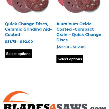
on
on
the
the
product
product
page
page
Quick Change Discs,
Aluminum Oxide
Ceramic Grinding Aid-
Coated -Compact
Coated
Grain – Quick Change
Discs
Price
$
51.75
–
$
92.00
range:
Price
$
52.90
–
$
82.80
This
$51.75
range:
product
This
Select options
through
$52.90
has
product
Select options
$92.00
through
multiple
has
$82.80
variants.
multiple
The
variants.
options
The
may
options
be
may
chosen
be
on
chosen
the
on