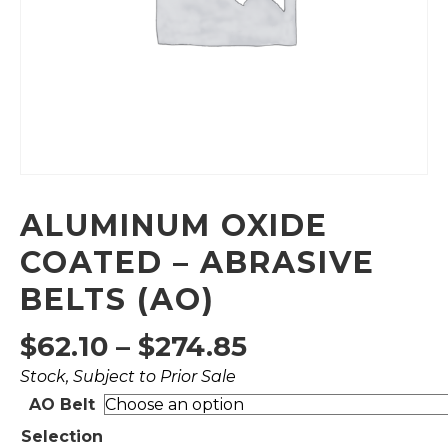
ALUMINUM OXIDE
COATED – ABRASIVE
BELTS (AO)
Price
$
62.10
–
$
274.85
Stock, Subject to Prior Sale
range:
AO Belt
$62.10
Selection