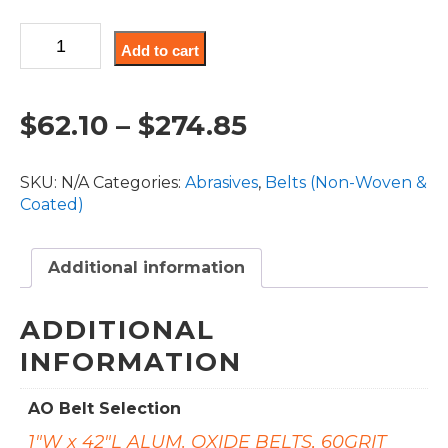
through
Aluminum
$274.85
Add to cart
Oxide
Coated
-
Price
$
62.10
–
$
274.85
Abrasive
Belts
range:
(AO)
SKU:
N/A
Categories:
Abrasives
,
Belts (Non-Woven &
quantity
$62.10
Coated)
through
Additional information
$274.85
ADDITIONAL
INFORMATION
AO Belt Selection
1"W x 42"L ALUM. OXIDE BELTS, 60GRIT