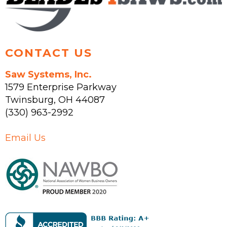
product
the
page
product
page
CONTACT US
Saw Systems, Inc.
1579 Enterprise Parkway
Twinsburg
,
OH
44087
(330) 963-2992
Email Us