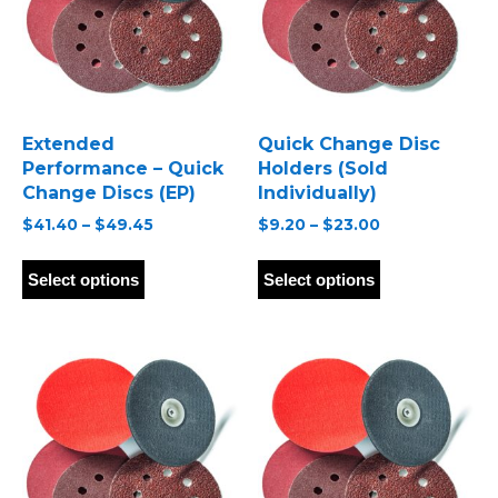
Extended
Quick Change Disc
Performance – Quick
Holders (Sold
Change Discs (EP)
Individually)
Price
Price
$
41.40
–
$
49.45
$
9.20
–
$
23.00
range:
range:
This
This
$41.40
$9.20
product
product
Select options
Select options
through
through
has
has
$49.45
$23.00
multiple
multiple
variants.
variants.
The
The
options
options
may
may
be
be
chosen
chosen