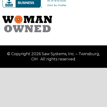
© Copyright 2026 Saw Systems, Inc. – Twinsburg,
OH · All rights reserved.