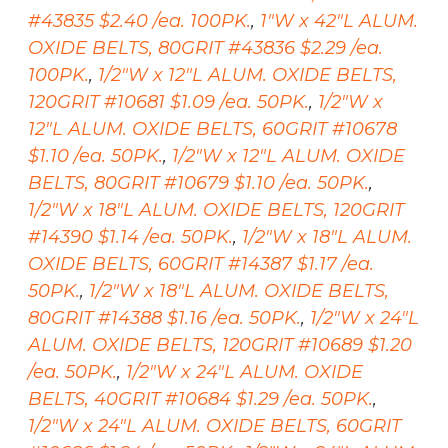
#43835 $2.40 /ea. 100PK.
,
1"W x 42"L ALUM.
OXIDE BELTS, 80GRIT #43836 $2.29 /ea.
100PK.
,
1/2"W x 12"L ALUM. OXIDE BELTS,
120GRIT #10681 $1.09 /ea. 50PK.
,
1/2"W x
12"L ALUM. OXIDE BELTS, 60GRIT #10678
$1.10 /ea. 50PK.
,
1/2"W x 12"L ALUM. OXIDE
BELTS, 80GRIT #10679 $1.10 /ea. 50PK.
,
1/2"W x 18"L ALUM. OXIDE BELTS, 120GRIT
#14390 $1.14 /ea. 50PK.
,
1/2"W x 18"L ALUM.
OXIDE BELTS, 60GRIT #14387 $1.17 /ea.
50PK.
,
1/2"W x 18"L ALUM. OXIDE BELTS,
80GRIT #14388 $1.16 /ea. 50PK.
,
1/2"W x 24"L
ALUM. OXIDE BELTS, 120GRIT #10689 $1.20
/ea. 50PK.
,
1/2"W x 24"L ALUM. OXIDE
BELTS, 40GRIT #10684 $1.29 /ea. 50PK.
,
1/2"W x 24"L ALUM. OXIDE BELTS, 60GRIT