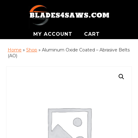
MY ACCOUNT
CART
Home
»
Shop
»
Aluminum Oxide Coated – Abrasive Belts
(AO)