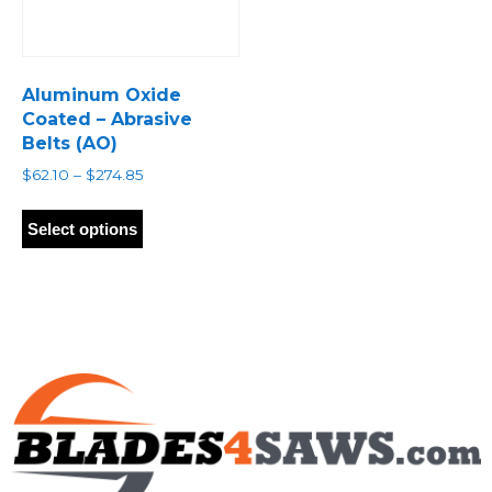
Aluminum Oxide
Coated – Abrasive
Belts (AO)
Price
$
62.10
–
$
274.85
range:
This
$62.10
product
Select options
through
has
$274.85
multiple
variants.
The
options
may
be
chosen
on
the