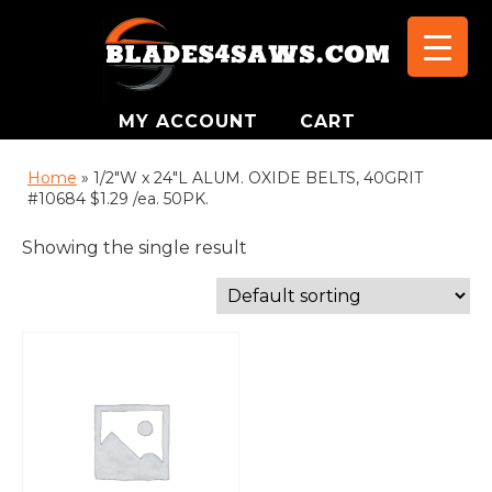
MY ACCOUNT
CART
Home
»
1/2"W x 24"L ALUM. OXIDE BELTS, 40GRIT
#10684 $1.29 /ea. 50PK.
Showing the single result