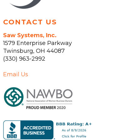
product
page
CONTACT US
Saw Systems, Inc.
1579 Enterprise Parkway
Twinsburg
,
OH
44087
(330) 963-2992
Email Us