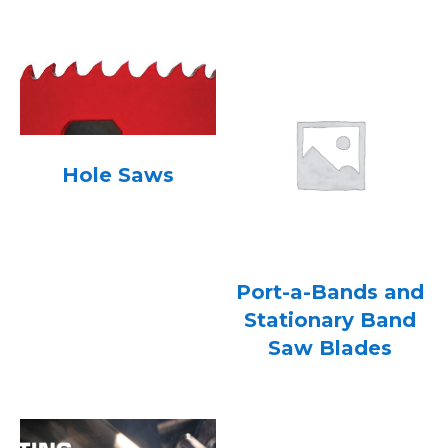
Hole Saws
Port-a-Bands and
Stationary Band
Saw Blades