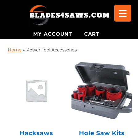
MY ACCOUNT
CART
Home
»
Power Tool Accessories
Hacksaws
Hole Saw Kits