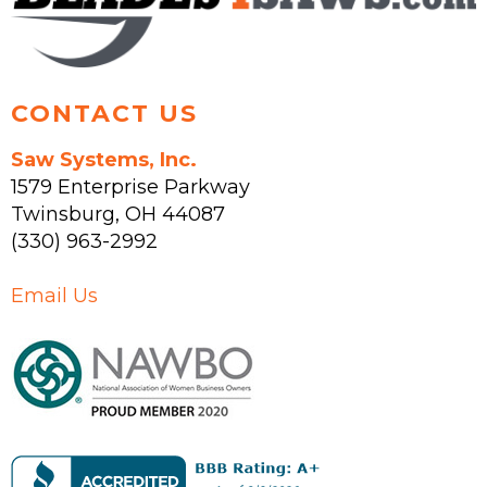
CONTACT US
Saw Systems, Inc.
1579 Enterprise Parkway
Twinsburg
,
OH
44087
(330) 963-2992
Email Us