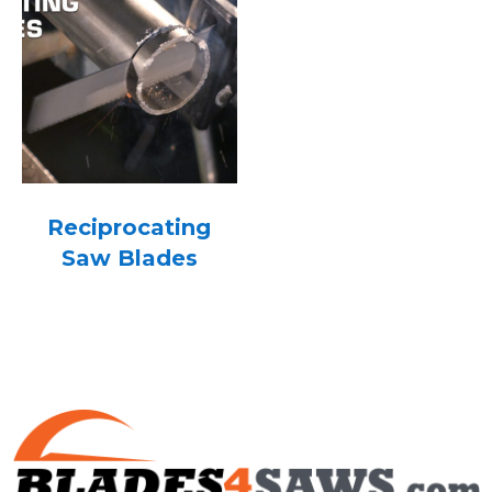
Reciprocating
Saw Blades