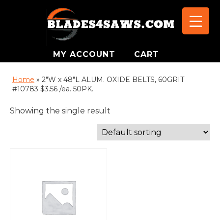
MY ACCOUNT
CART
Home
»
2"W x 48"L ALUM. OXIDE BELTS, 60GRIT
#10783 $3.56 /ea. 50PK.
Showing the single result