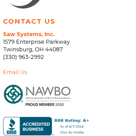
product
page
CONTACT US
Saw Systems, Inc.
1579 Enterprise Parkway
Twinsburg
,
OH
44087
(330) 963-2992
Email Us