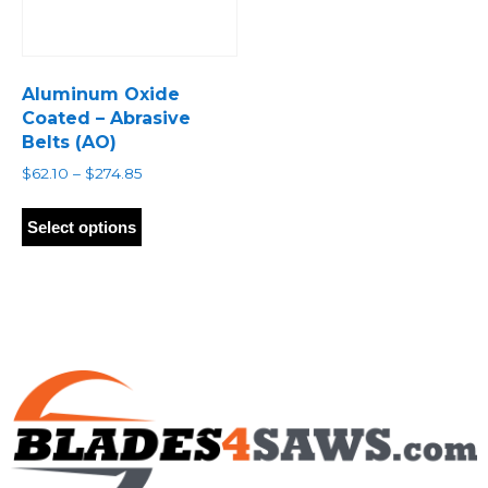
Aluminum Oxide
Coated – Abrasive
Belts (AO)
Price
$
62.10
–
$
274.85
range:
This
$62.10
product
Select options
through
has
$274.85
multiple
variants.
The
options
may
be
chosen
on
the