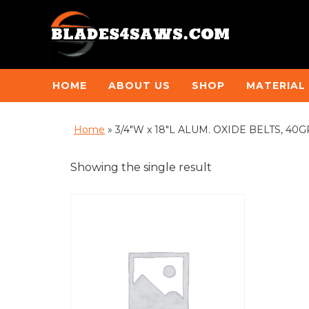
HOME
ABOUT US
SHOP
MATERIAL
Home
»
3/4"W x 18"L ALUM. OXIDE BELTS, 40GRI
Showing the single result