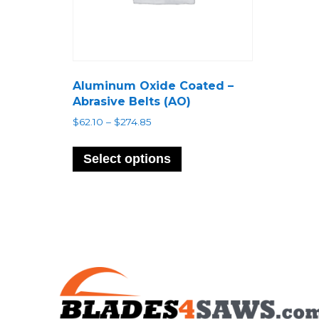
Aluminum Oxide Coated –
Abrasive Belts (AO)
Price
$
62.10
–
$
274.85
range:
This
$62.10
product
Select options
through
has
$274.85
multiple
variants.
The
options
may
be
chosen
on
the