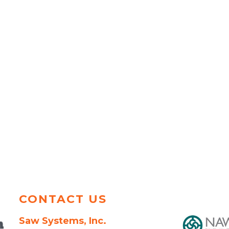
CONTACT US
Saw Systems, Inc.