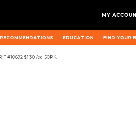
MY ACCOU
 RECOMMENDATIONS
EDUCATION
FIND YOUR 
T #10692 $1.30 /ea. 50PK.