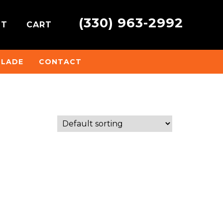
(330) 963-2992
NT
CART
BLADE
CONTACT