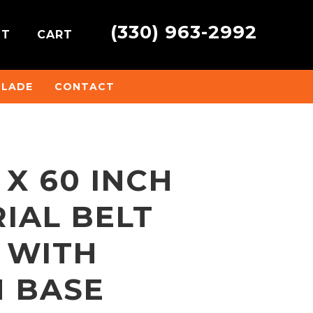
(330) 963-2992
NT
CART
BLADE
CONTACT
 X 60 INCH
IAL BELT
 WITH
 BASE