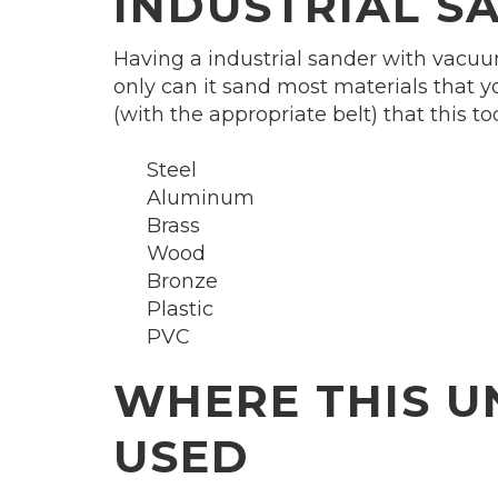
INDUSTRIAL S
Having a industrial sander with vacuum
only can it sand most materials that yo
(with the appropriate belt) that this to
Steel
Aluminum
Brass
Wood
Bronze
Plastic
PVC
WHERE THIS U
USED