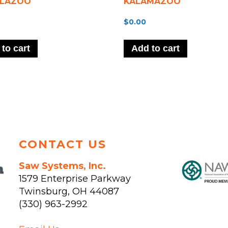
LAZOO
KALAMAZOO
$
0.00
to cart
Add to cart
CONTACT US
Saw Systems, Inc.
1579 Enterprise Parkway
Twinsburg
,
OH
44087
(330) 963-2992