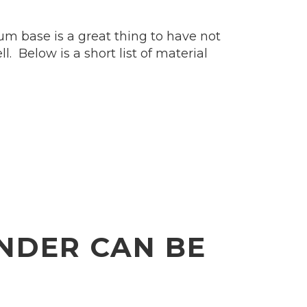
um base is a great thing to have not
. Below is a short list of material
NDER CAN BE