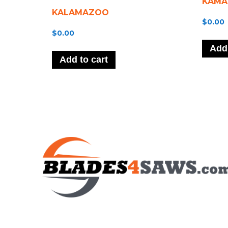
KAMA
KALAMAZOO
$
0.00
$
0.00
Add 
Add to cart