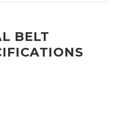
AL BELT
IFICATIONS