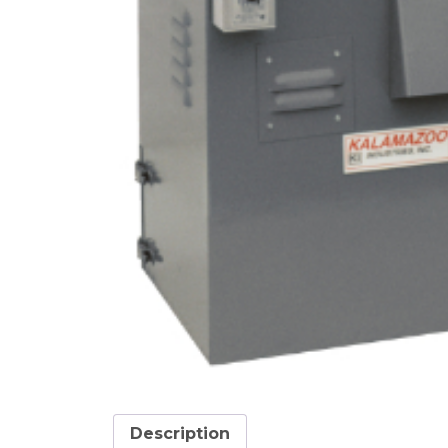
Description