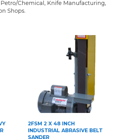
s, Petro/Chemical, Knife Manufacturing,
on Shops.
VY
2FSM 2 X 48 INCH
ER
INDUSTRIAL ABRASIVE BELT
SANDER