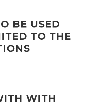
TO BE USED
ITED TO THE
TIONS
WITH WITH