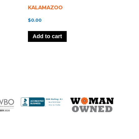
KALAMAZOO
$
0.00
Add to cart