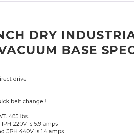
INCH DRY INDUSTRI
 VACUUM BASE
SPEC
rect drive
ick belt change !
T. 485 lbs.
 1PH 220V is 5.9 amps
d 3PH 440V is 1.4 amps