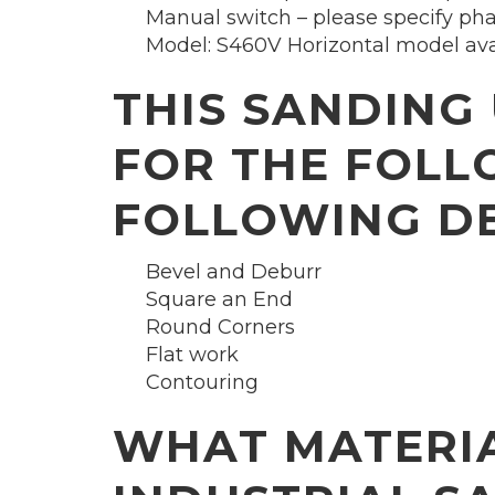
Manual switch – please specify ph
Model: S460V Horizontal model avail
THIS SANDING 
FOR THE FOLL
FOLLOWING DE
Bevel and Deburr
Square an End
Round Corners
Flat work
Contouring
WHAT MATERIA