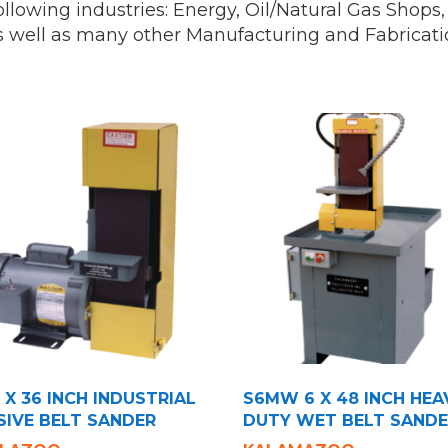
 following industries: Energy, Oil/Natural Gas Shop
s well as many other Manufacturing and Fabricati
 X 36 INCH INDUSTRIAL
S6MW 6 X 48 INCH HEA
SIVE BELT SANDER
DUTY WET BELT SAND