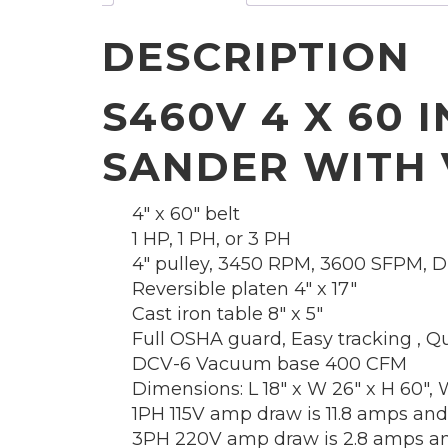
DESCRIPTION
S460V 4 X 60 
SANDER WITH
4″ x 60″ belt
1 HP, 1 PH, or 3 PH
4″ pulley, 3450 RPM, 3600 SFPM, Di
Reversible platen 4″ x 17″
Cast iron table 8″ x 5″
Full OSHA guard, Easy tracking , Qu
DCV-6 Vacuum base 400 CFM
Dimensions: L 18″ x W 26″ x H 60″, W
1PH 115V amp draw is 11.8 amps and
3PH 220V amp draw is 2.8 amps an