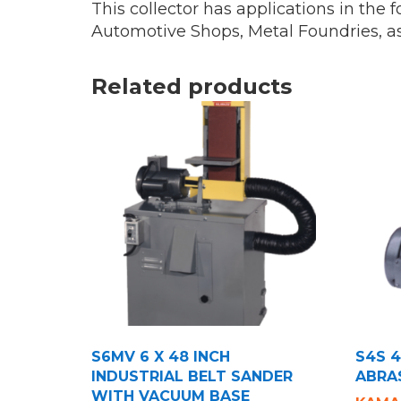
This collector has applications in the
Automotive Shops, Metal Foundries, a
Related products
S6MV 6 X 48 INCH
S4S 4
INDUSTRIAL BELT SANDER
ABRA
WITH VACUUM BASE