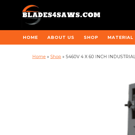
HOME
ABOUT US
SHOP
MATERIAL
Home
»
Shop
»
S460V 4 X 60 INCH INDUSTRI