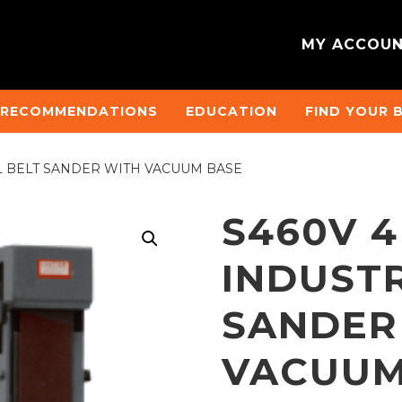
MY ACCOU
 RECOMMENDATIONS
EDUCATION
FIND YOUR 
AL BELT SANDER WITH VACUUM BASE
S460V 4
INDUSTR
SANDER
VACUUM