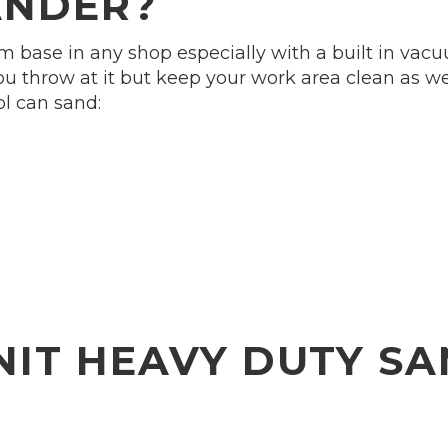
ANDER?
 base in any shop especially with a built in vacu
u throw at it but keep your work area clean as well
ol can sand:
NIT HEAVY DUTY SA