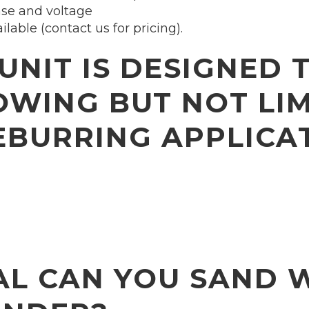
ase and voltage
able (contact us for pricing).
UNIT IS DESIGNED 
OWING BUT NOT LIM
BURRING APPLICA
L CAN YOU SAND 