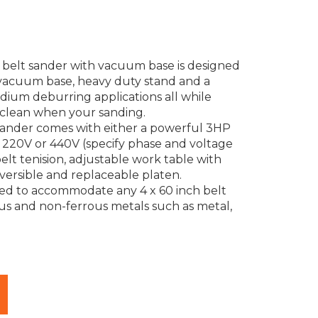
al belt sander with vacuum base is designed
 vacuum base, heavy duty stand and a
ium deburring applications all while
clean when your sanding.
t sander comes with either a powerful 3HP
, 220V or 440V (specify phase and voltage
belt tenision, adjustable work table with
versible and replaceable platen.
ned to accommodate any 4 x 60 inch belt
ous and non-ferrous metals such as metal,