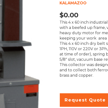
KALAMAZOO
$
0.00
This 4 x 60 inch industri
with a beefed up frame,
heavy duty motor for med
keeping your work area 
This 4 x 60 inch dry bel
1PH, 110V or 220V or 3Ph
at time of order), spring 
5/8″ slot, vacuum base re
This collector was desig
and to collect both ferr
brass and copper.
Request Quote