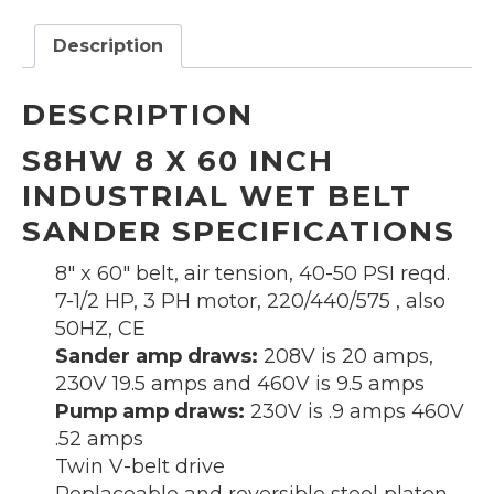
belt
sander
Description
quantity
DESCRIPTION
S8HW 8 X 60 INCH
INDUSTRIAL WET BELT
SANDER SPECIFICATIONS
8″ x 60″ belt, air tension, 40-50 PSI reqd.
7-1/2 HP, 3 PH motor, 220/440/575 , also
50HZ, CE
Sander amp draws:
208V is 20 amps,
230V 19.5 amps and 460V is 9.5 amps
Pump amp draws:
230V is .9 amps 460V
.52 amps
Twin V-belt drive