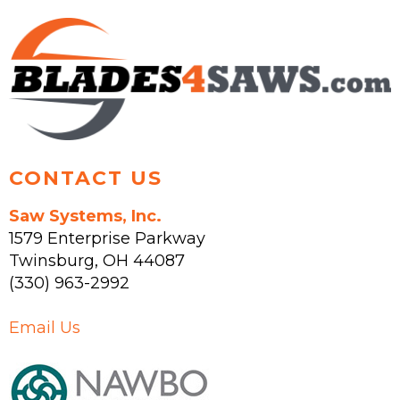
CONTACT US
Saw Systems, Inc.
1579 Enterprise Parkway
Twinsburg
,
OH
44087
(330) 963-2992
Email Us