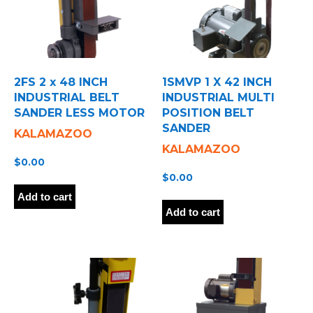
2FS 2 x 48 INCH
1SMVP 1 X 42 INCH
INDUSTRIAL BELT
INDUSTRIAL MULTI
SANDER LESS MOTOR
POSITION BELT
SANDER
KALAMAZOO
KALAMAZOO
$
0.00
$
0.00
Add to cart
Add to cart