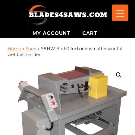
MY ACCOUNT
CART
Home
»
Shop
»
S8HW 8 x 60 Inch industrial horizontal
wet belt sander