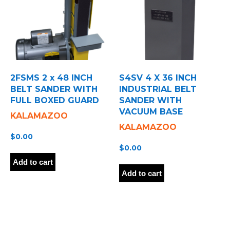
2FSMS 2 x 48 INCH
S4SV 4 X 36 INCH
BELT SANDER WITH
INDUSTRIAL BELT
FULL BOXED GUARD
SANDER WITH
VACUUM BASE
KALAMAZOO
KALAMAZOO
$
0.00
$
0.00
Add to cart
Add to cart