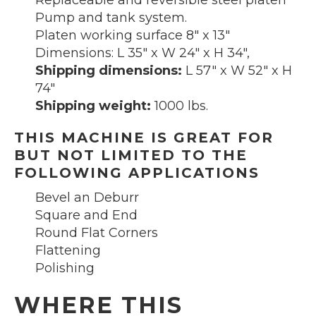
Replaceable and reversible steel platen
Pump and tank system.
Platen working surface 8″ x 13″
Dimensions: L 35″ x W 24″ x H 34″,
Shipping dimensions:
L 57″ x W 52″ x H
74″
Shipping weight:
1000 lbs.
THIS MACHINE IS GREAT FOR
BUT NOT LIMITED TO THE
FOLLOWING APPLICATIONS
Bevel an Deburr
Square and End
Round Flat Corners
Flattening
Polishing
WHERE THIS