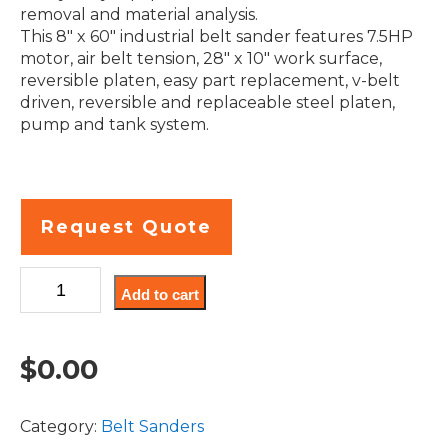
removal and material analysis.
This 8″ x 60″ industrial belt sander features 7.5HP
motor, air belt tension, 28″ x 10″ work surface,
reversible platen, easy part replacement, v-belt
driven, reversible and replaceable steel platen,
pump and tank system.
Request Quote
S8HW
Add to cart
8
x
60
$
0.00
Inch
industrial
horizontal
Category:
Belt Sanders
wet