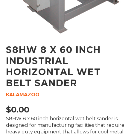
S8HW 8 X 60 INCH
INDUSTRIAL
HORIZONTAL WET
BELT SANDER
KALAMAZOO
$
0.00
S8HW 8 x 60 inch horizontal wet belt sander is
designed for manufacturing facilities that require
heavy duty equipment that allows for cool metal