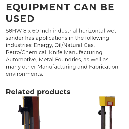
EQUIPMENT CAN BE
USED
S8HW 8 x 60 Inch industrial horizontal wet
sander has applications in the following
industries: Energy, Oil/Natural Gas,
Petro/Chemical, Knife Manufacturing,
Automotive, Metal Foundries, as well as
many other Manufacturing and Fabrication
environments.
Related products