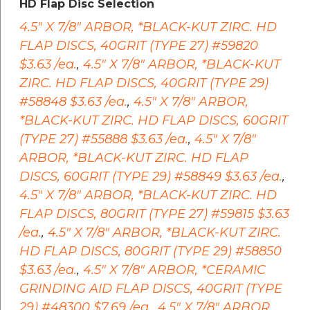
HD Flap Disc Selection
4.5" X 7/8" ARBOR, *BLACK-KUT ZIRC. HD
FLAP DISCS, 40GRIT (TYPE 27) #59820
$3.63 /ea.
,
4.5" X 7/8" ARBOR, *BLACK-KUT
ZIRC. HD FLAP DISCS, 40GRIT (TYPE 29)
#58848 $3.63 /ea.
,
4.5" X 7/8" ARBOR,
*BLACK-KUT ZIRC. HD FLAP DISCS, 60GRIT
(TYPE 27) #55888 $3.63 /ea.
,
4.5" X 7/8"
ARBOR, *BLACK-KUT ZIRC. HD FLAP
DISCS, 60GRIT (TYPE 29) #58849 $3.63 /ea.
,
4.5" X 7/8" ARBOR, *BLACK-KUT ZIRC. HD
FLAP DISCS, 80GRIT (TYPE 27) #59815 $3.63
/ea.
,
4.5" X 7/8" ARBOR, *BLACK-KUT ZIRC.
HD FLAP DISCS, 80GRIT (TYPE 29) #58850
$3.63 /ea.
,
4.5" X 7/8" ARBOR, *CERAMIC
GRINDING AID FLAP DISCS, 40GRIT (TYPE
29) #48300 $7.69 /ea.
,
4.5" X 7/8" ARBOR,