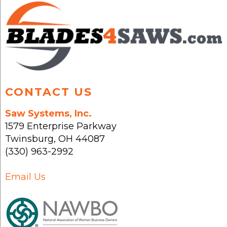
may
may
be
be
chosen
chosen
on
on
the
the
product
product
page
page
CONTACT US
Saw Systems, Inc.
1579 Enterprise Parkway
Twinsburg
,
OH
44087
(330) 963-2992
Email Us