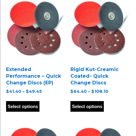
Extended
Rigid Kut-Creamic
Performance – Quick
Coated- Quick
Change Discs (EP)
Change Discs
Price
Price
$
41.40
–
$
49.45
$
64.40
–
$
108.10
range:
range:
This
This
$41.40
$64.40
product
product
Select options
Select options
through
through
has
has
$49.45
$108.10
multiple
multiple
variants.
variants.
The
The