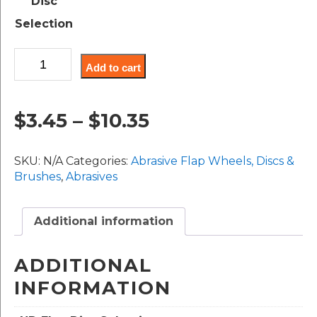
Disc
through
Selection
$10.35
High
Add to cart
Density
Flap
Discs
Price
$
3.45
–
$
10.35
(Coated:
ZA,
range:
CA
SKU:
N/A
Categories:
Abrasive Flap Wheels, Discs &
&
$3.45
Brushes
,
Abrasives
AO)
quantity
through
Additional information
$10.35
ADDITIONAL
INFORMATION