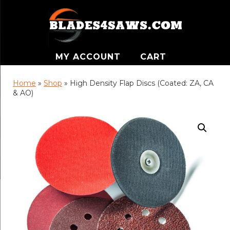
MY ACCOUNT
CART
Home
»
Shop
»
High Density Flap Discs (Coated: ZA, CA
& AO)