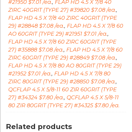
#21950 $7.01 /ea.
,
FLAP HD 4.5 X 7/8 40
ZIRC 40GRIT (TYPE 27) #39820 $7.08 /ea.
,
FLAP HD 4.5 X 7/8 40 ZIRC 40GRIT (TYPE
29) #28848 $7.08 /ea.
,
FLAP HD 4.5 X 7/8 60
AO 60GRIT (TYPE 29) #21951 $7.01 /ea.
,
FLAP HD 4.5 X 7/8 60 ZIRC 60GRIT (TYPE
27) #35888 $7.08 /ea.
,
FLAP HD 4.5 X 7/8 60
ZIRC 60GRIT (TYPE 29) #28849 $7.08 /ea.
,
FLAP HD 4.5 X 7/8 80 AO 80GRIT (TYPE 29)
#21952 $7.01 /ea.
,
FLAP HD 4.5 X 7/8 80
ZIRC 80GRIT (TYPE 29) #28850 $7.08 /ea.
,
QCFLAP 4.5 X 5/8-11 60 ZIR 60GRIT (TYPE
27) #34324 $7.80 /ea.
,
QCFLAP 4.5 X 5/8-11
80 ZIR 80GRIT (TYPE 27) #34325 $7.80 /ea.
Related products