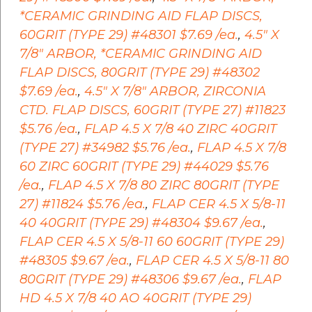
*CERAMIC GRINDING AID FLAP DISCS,
60GRIT (TYPE 29) #48301 $7.69 /ea.
,
4.5" X
7/8" ARBOR, *CERAMIC GRINDING AID
FLAP DISCS, 80GRIT (TYPE 29) #48302
$7.69 /ea.
,
4.5" X 7/8" ARBOR, ZIRCONIA
CTD. FLAP DISCS, 60GRIT (TYPE 27) #11823
$5.76 /ea.
,
FLAP 4.5 X 7/8 40 ZIRC 40GRIT
(TYPE 27) #34982 $5.76 /ea.
,
FLAP 4.5 X 7/8
60 ZIRC 60GRIT (TYPE 29) #44029 $5.76
/ea.
,
FLAP 4.5 X 7/8 80 ZIRC 80GRIT (TYPE
27) #11824 $5.76 /ea.
,
FLAP CER 4.5 X 5/8-11
40 40GRIT (TYPE 29) #48304 $9.67 /ea.
,
FLAP CER 4.5 X 5/8-11 60 60GRIT (TYPE 29)
#48305 $9.67 /ea.
,
FLAP CER 4.5 X 5/8-11 80
80GRIT (TYPE 29) #48306 $9.67 /ea.
,
FLAP
HD 4.5 X 7/8 40 AO 40GRIT (TYPE 29)