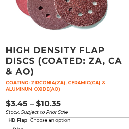
HIGH DENSITY FLAP
DISCS (COATED: ZA, CA
& AO)
COATING: ZIRCONIA(ZA), CERAMIC(CA) &
ALUMINUM OXIDE(AO)
Price
$
3.45
–
$
10.35
Stock, Subject to Prior Sale
range:
HD Flap
$3.45