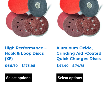
options
options
may
may
be
be
chosen
chosen
on
on
the
the
product
product
page
page
High Performance –
Aluminum Oxide,
Hook & Loop Discs
Grinding Aid -Coated
(XE)
Quick Changes Discs
Price
Price
$
66.70
–
$
175.95
$
41.40
–
$
74.75
range:
range:
This
This
$66.70
$41.40
product
product
Select options
Select options
through
through
has
has
$175.95
$74.75
multiple
multiple
variants.
variants.
The
The
options
options