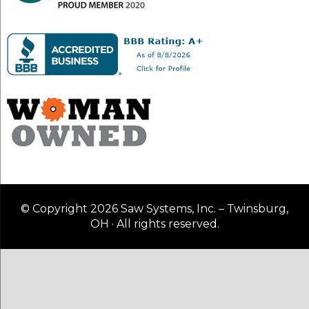
© Copyright 2026 Saw Systems, Inc. – Twinsburg,
OH · All rights reserved.