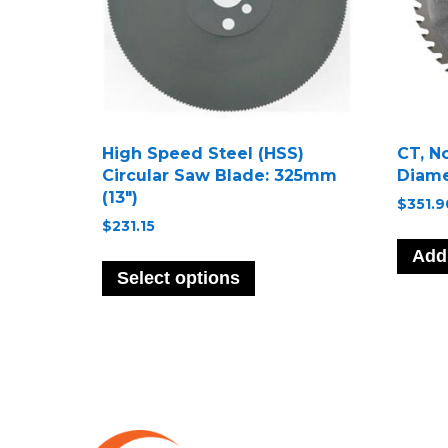
High Speed Steel (HSS)
CT, N
Circular Saw Blade: 325mm
Diame
(13″)
$
351.9
$
231.15
This
Add 
product
Select options
has
multiple
variants.
The
options
may
be