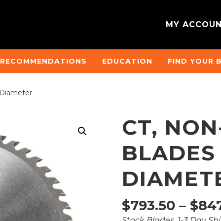
MY ACCOU
 RECOMMENDATIONS
EDUCATION
FIND YOUR 
 Diameter
CT, NO
BLADES
DIAMET
$
793.50
–
$
847
Stock Blades, 1-3 Day Sh