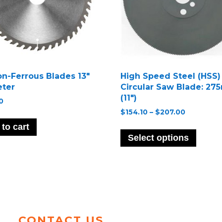
on-Ferrous Blades 13″
High Speed Steel (HSS)
ter
Circular Saw Blade: 2
(11″)
0
Price
$
154.10
–
$
207.00
range:
This
to cart
$154.10
produ
Select options
through
has
$207.00
multip
variant
The
option
may
be
CONTACT US