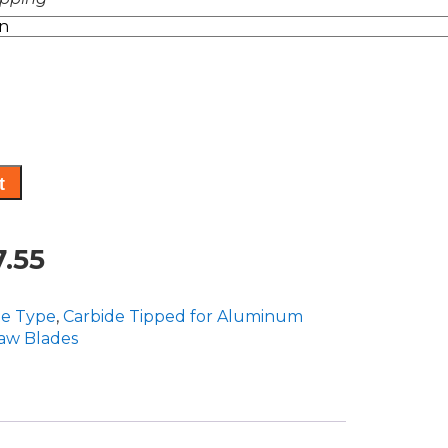
range:
$793.50
through
$847.55
t
Price
.55
range:
de Type
,
Carbide Tipped for Aluminum
$793.50
Saw Blades
through
$847.55