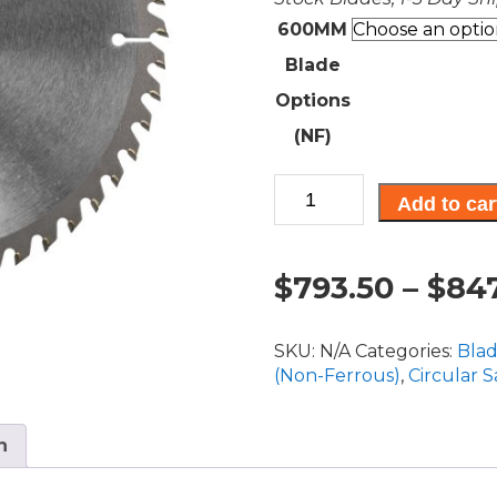
600MM
Blade
Options
(NF)
CT,
Add to car
Non-
Ferrous
Blades
$
793.50
–
$
847
600MM
Diameter
quantity
SKU:
N/A
Categories:
Bla
(Non-Ferrous)
,
Circular 
n