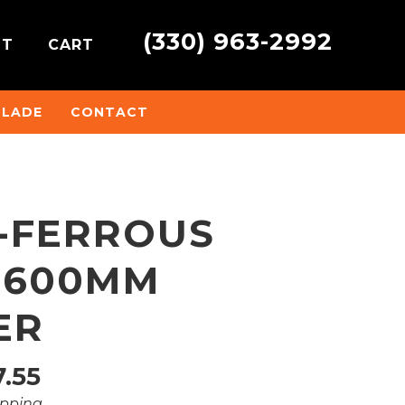
(330) 963-2992
NT
CART
BLADE
CONTACT
N-FERROUS
 600MM
ER
Price
.55
ipping