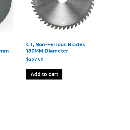
CT, Non-Ferrous Blades
75mm
180MM Diameter
$
257.60
Add to cart
ct
le
s.
s