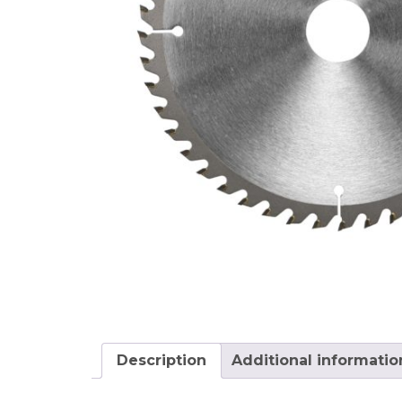
Description
Additional informatio