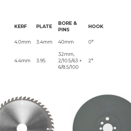
BORE &
KERF
PLATE
HOOK
PINS
4.0mm
3.4mm
40mm
0°
32mm,
4.4mm
3.95
2/10.5/63 +
2°
6/8.5/100