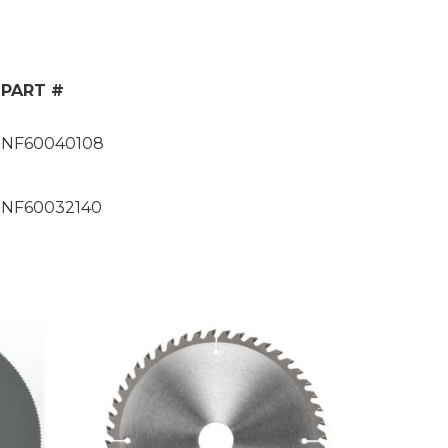
PART #
NF60040108
NF60032140