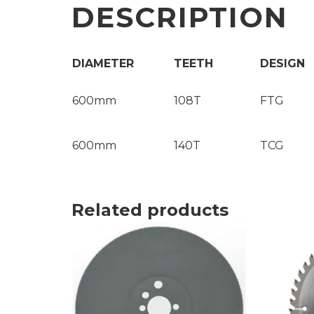
DESCRIPTION
DIAMETER
TEETH
DESIGN
600mm
108T
FTG
600mm
140T
TCG
Related products