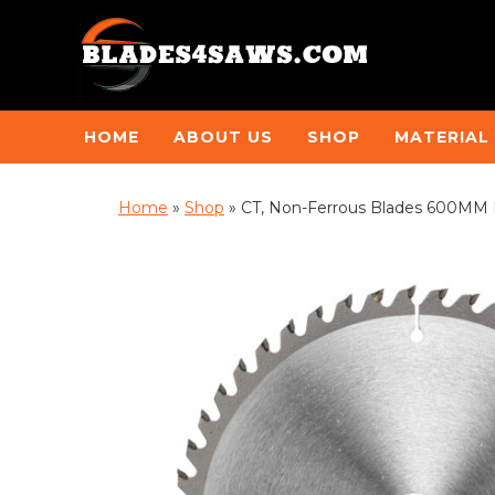
HOME
ABOUT US
SHOP
MATERIAL
Home
»
Shop
»
CT, Non-Ferrous Blades 600MM