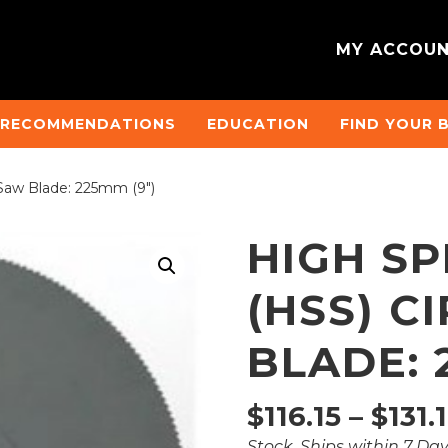
MY ACCOU
 RECOMMENDATIONS
EDUCATION
FIND YOUR 
 Saw Blade: 225mm (9″)
HIGH SP
(HSS) C
BLADE: 
$
116.15
–
$
131.
Stock, Ships within 7 Da