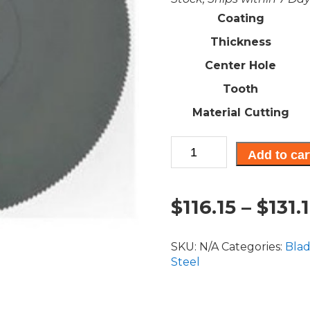
Coating
Thickness
Center Hole
Tooth
Material Cutting
High
Add to car
Speed
Steel
(HSS)
$
116.15
–
$
131.
Circular
Saw
Blade:
SKU:
N/A
Categories:
Bla
225mm
Steel
(9")
quantity