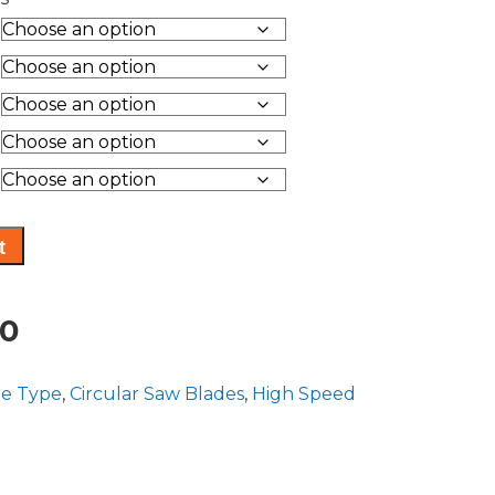
range:
$116.15
through
$131.10
t
Price
10
range:
de Type
,
Circular Saw Blades
,
High Speed
$116.15
through