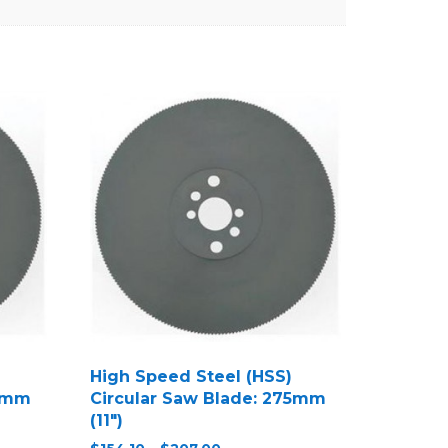
High Speed Steel (HSS)
50mm
Circular Saw Blade: 275mm
(11″)