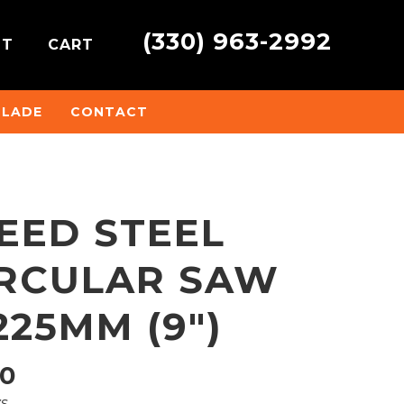
(330) 963-2992
NT
CART
BLADE
CONTACT
EED STEEL
IRCULAR SAW
225MM (9″)
Price
10
ys