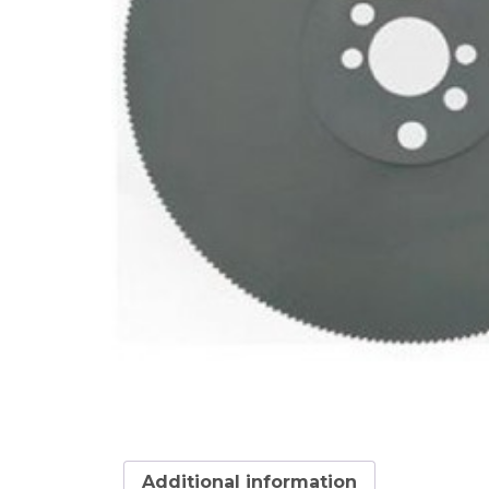
Additional information