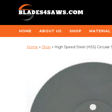
HOME
ABOUT US
SHOP
MATERIAL
Home
»
Shop
»
High Speed Steel (HSS) Circular