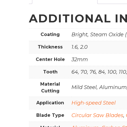
ADDITIONAL I
Bright, Steam Oxide (
Coating
1.6, 2.0
Thickness
32mm
Center Hole
64, 70, 76, 84, 100, 110
Tooth
Material
Mild Steel, Aluminum,
Cutting
High-speed Steel
Application
Circular Saw Blades
,
Blade Type