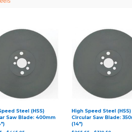
eels
Speed Steel (HSS)
High Speed Steel (HSS)
lar Saw Blade: 400mm
Circular Saw Blade: 3
4″)
(14″)