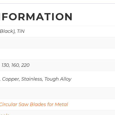
NFORMATION
Black), TiN
, 130, 160, 220
 Copper, Stainless, Tough Alloy
Circular Saw Blades for Metal