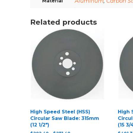
Aluminum
,
Carbon St
Material
Related products
High Speed Steel (HSS)
High 
Circular Saw Blade: 315mm
Circu
(12 1/2″)
(15 3/