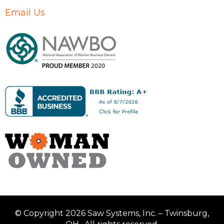
Email Us
© Copyright 2026 Saw Systems, Inc. – Twinsburg,