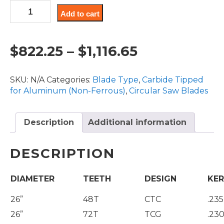
CT,
Add to cart
Non-
Ferrous
Blades
Price
$
822.25
–
$
1,116.65
26"
Diameter
range:
quantity
SKU:
N/A
Categories:
Blade Type
,
Carbide Tipped
$822.25
for Aluminum (Non-Ferrous)
,
Circular Saw Blades
through
Description
Additional information
$1,116.65
DESCRIPTION
DIAMETER
TEETH
DESIGN
KER
26”
48T
CTC
.235
26”
72T
TCG
.230