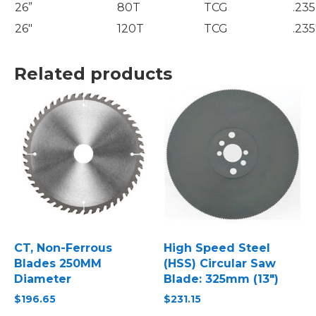
26”
80T
TCG
.235
26″
120T
TCG
.235
Related products
CT, Non-Ferrous
High Speed Steel
Blades 250MM
(HSS) Circular Saw
Diameter
Blade: 325mm (13″)
$
196.65
$
231.15