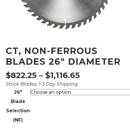
CT, NON-FERROUS
BLADES 26″ DIAMETER
Price
$
822.25
–
$
1,116.65
Stock Blades, 1-3 Day Shipping
range:
26"
$822.25
Blade
through
Selection
$1,116.65
(NF)