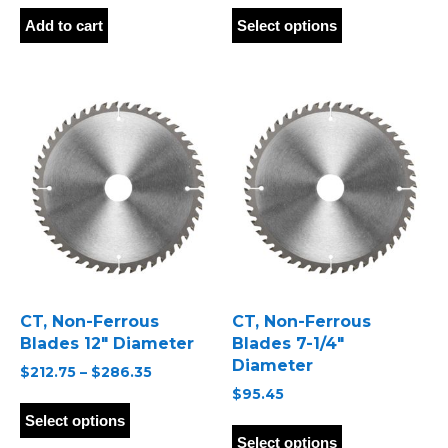
This
product
Add to cart
Select options
has
multiple
variants.
The
options
may
be
chosen
on
the
product
page
CT, Non-Ferrous
CT, Non-Ferrous
Blades 12″ Diameter
Blades 7-1/4″
Diameter
Price
$
212.75
–
$
286.35
range:
$
95.45
This
$212.75
product
This
Select options
through
has
product
Select options
$286.35