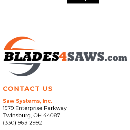
multiple
has
variants.
multiple
The
variants.
options
The
may
options
be
may
chosen
be
on
chosen
the
on
product
the
page
product
page
CONTACT US
Saw Systems, Inc.
1579 Enterprise Parkway
Twinsburg
,
OH
44087
(330) 963-2992