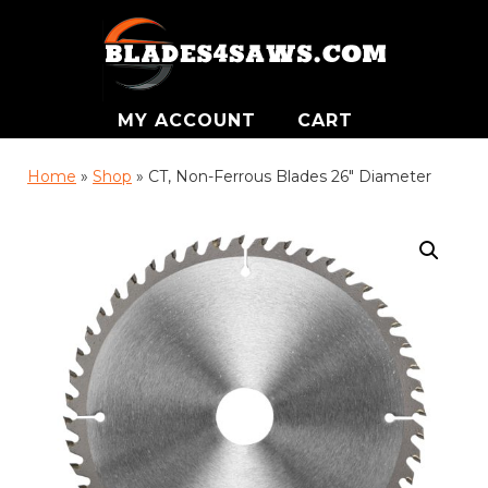
MY ACCOUNT
CART
Home
»
Shop
»
CT, Non-Ferrous Blades 26″ Diameter