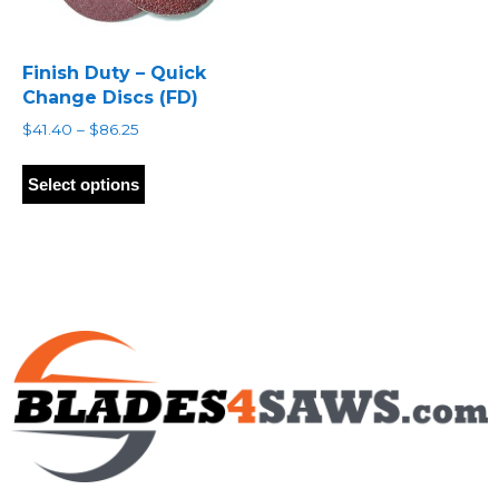
Finish Duty – Quick
Change Discs (FD)
Price
$
41.40
–
$
86.25
range:
This
$41.40
product
Select options
through
has
$86.25
multiple
variants.
The
options
may
be
chosen
on
the
product
page