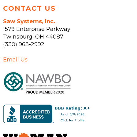
CONTACT US
Saw Systems, Inc.
1579 Enterprise Parkway
Twinsburg
,
OH
44087
(330) 963-2992
Email Us