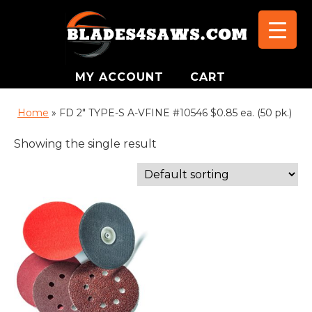
MY ACCOUNT
CART
Home
»
FD 2" TYPE-S A-VFINE #10546 $0.85 ea. (50 pk.)
Showing the single result