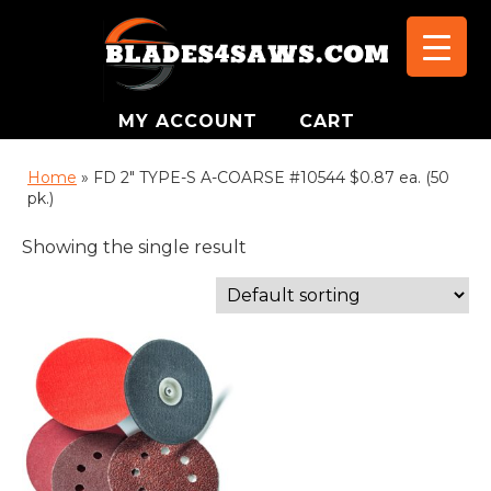
MY ACCOUNT
CART
Home
»
FD 2" TYPE-S A-COARSE #10544 $0.87 ea. (50
pk.)
Showing the single result