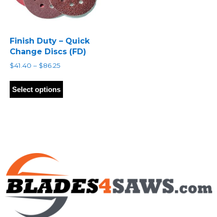
Finish Duty – Quick
Change Discs (FD)
Price
$
41.40
–
$
86.25
range:
This
$41.40
product
Select options
through
has
$86.25
multiple
variants.
The
options
may
be
chosen
on
the
product
page