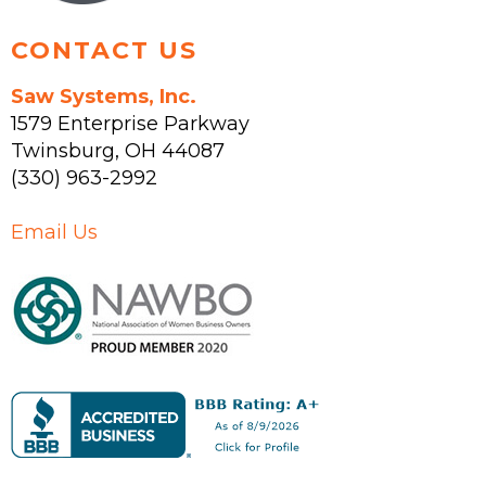
CONTACT US
Saw Systems, Inc.
1579 Enterprise Parkway
Twinsburg
,
OH
44087
(330) 963-2992
Email Us