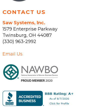
page
CONTACT US
Saw Systems, Inc.
1579 Enterprise Parkway
Twinsburg
,
OH
44087
(330) 963-2992
Email Us