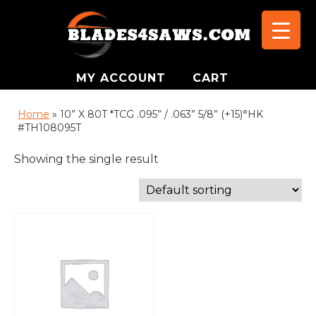
MY ACCOUNT
CART
Home
»
10” X 80T *TCG .095” / .063” 5/8” (+15)°HK
#TH108095T
Showing the single result