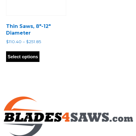
Thin Saws, 8″-12″
Diameter
Price
$
110.40
–
$
251.85
range:
This
$110.40
product
Select options
through
has
$251.85
multiple
variants.
The
options
may
be
chosen
on
the
product