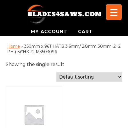
MY ACCOUNT
CART
Home
»
350mm x 96T HATB 3.6mm/ 2.8mm 30mm, 2+2
PH (-5)°HK #LM3503096
Showing the single result