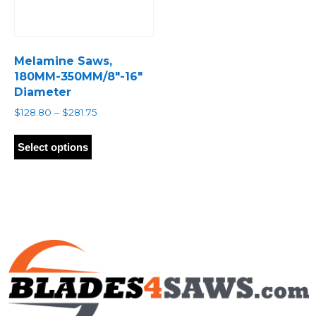
Melamine Saws,
180MM-350MM/8″-16″
Diameter
Price
$
128.80
–
$
281.75
range:
This
$128.80
product
Select options
through
has
$281.75
multiple
variants.
The
options
may
be
chosen
on
the