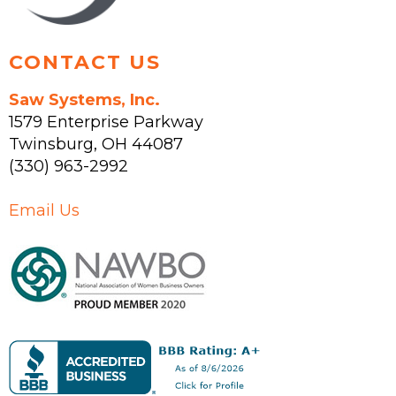
product
page
CONTACT US
Saw Systems, Inc.
1579 Enterprise Parkway
Twinsburg
,
OH
44087
(330) 963-2992
Email Us