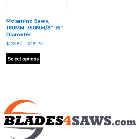
Melamine Saws,
180MM-350MM/8″-16″
Diameter
Price
$
128.80
–
$
281.75
range:
This
$128.80
product
Select options
through
has
$281.75
multiple
variants.
The
options
may
be
chosen
on
the
product