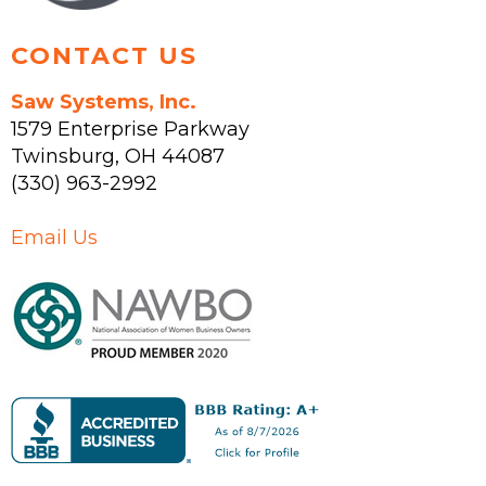
page
CONTACT US
Saw Systems, Inc.
1579 Enterprise Parkway
Twinsburg
,
OH
44087
(330) 963-2992
Email Us