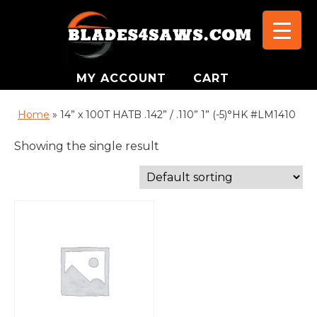
MY ACCOUNT
CART
Home
»
14” x 100T HATB .142” / .110” 1” (-5)°HK #LM1410
Showing the single result