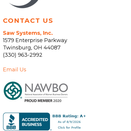
product
page
CONTACT US
Saw Systems, Inc.
1579 Enterprise Parkway
Twinsburg
,
OH
44087
(330) 963-2992
Email Us