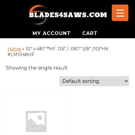
MY ACCOUNT
CART
Home
»
10” x 48T **HF .126” / .087” 5/8” (10)°HK
#LM1048HF
Showing the single result