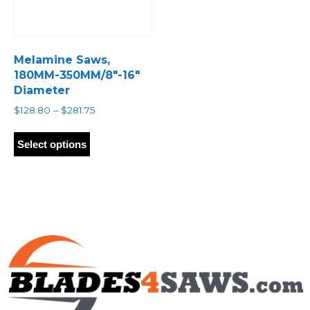
Melamine Saws,
180MM-350MM/8″-16″
Diameter
Price
$
128.80
–
$
281.75
range:
This
$128.80
product
Select options
through
has
$281.75
multiple
variants.
The
options
may
be
chosen
on
the