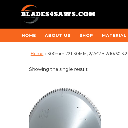
HOME
ABOUT US
SHOP
MATERIAL
Home
»
300mm 72T 30MM, 2/7/42 + 2/10/60 3.
Showing the single result