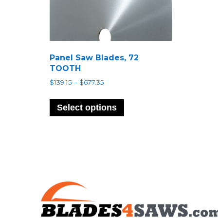
Panel Saw Blades, 72
TOOTH
Price
$
139.15
–
$
677.35
range:
This
$139.15
product
Select options
through
has
$677.35
multiple
variants.
The
options
may
be
chosen
on
the