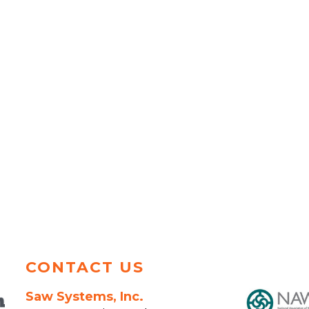
CONTACT US
Saw Systems, Inc.