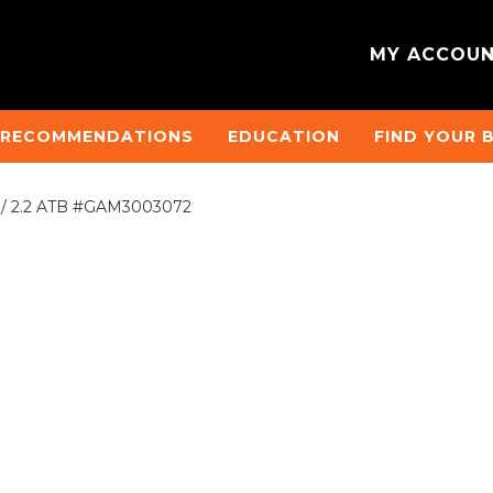
MY ACCOU
 RECOMMENDATIONS
EDUCATION
FIND YOUR 
2 / 2.2 ATB #GAM3003072