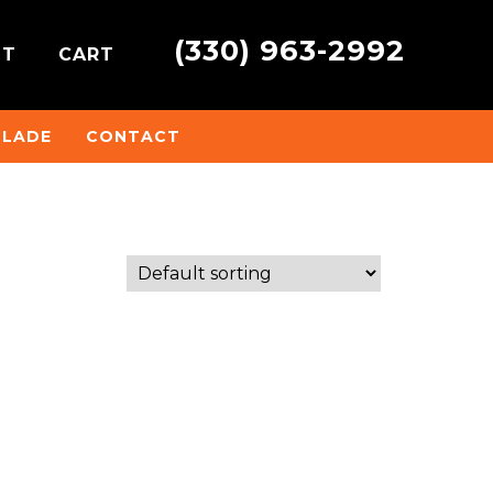
(330) 963-2992
NT
CART
BLADE
CONTACT