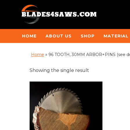
HOME
ABOUT US
SHOP
MATERIAL
Home
»
96 TOOTH, 30MM ARBOR+PINS (see de
Showing the single result