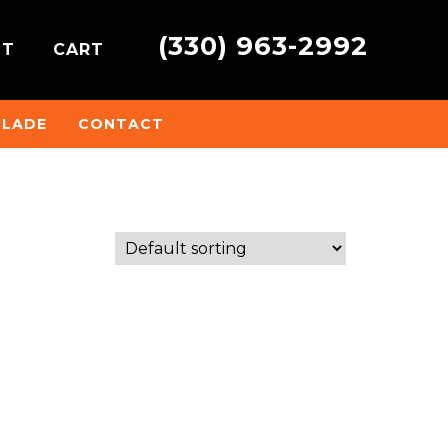
(330) 963-2992
NT
CART
BLADE
CONTACT