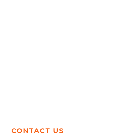
CONTACT US