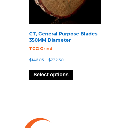
CT, General Purpose Blades
350MM Diameter
TCG Grind
Price
$
146.05
–
$
232.30
range:
This
$146.05
product
Select options
through
has
$232.30
multiple
variants.
The
options
may
be
chosen