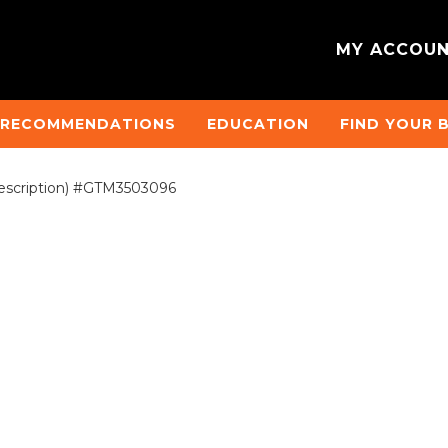
MY ACCOU
 RECOMMENDATIONS
EDUCATION
FIND YOUR 
scription) #GTM3503096