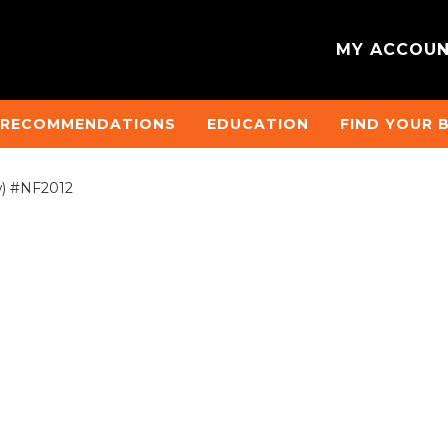
MY ACCOU
 RECOMMENDATIONS
EDUCATION
FIND YOUR 
w) #NF2012