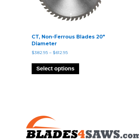
CT, Non-Ferrous Blades 20″
Diameter
Price
$
382.95
–
$
612.95
range:
This
$382.95
product
Select options
through
has
$612.95
multiple
variants.
The
options
may
be
chosen
on
the