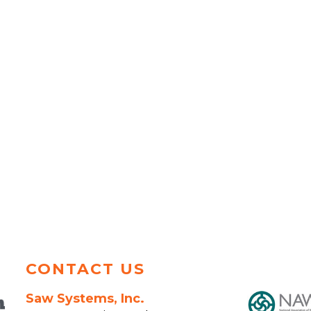
CONTACT US
Saw Systems, Inc.