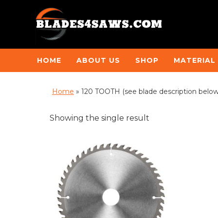
HOME
ABOUT US
SHOP
MATERIAL
Home
»
120 TOOTH (see blade description belo
Showing the single result