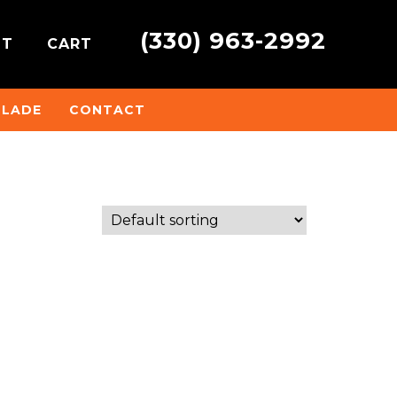
(330) 963-2992
NT
CART
BLADE
CONTACT