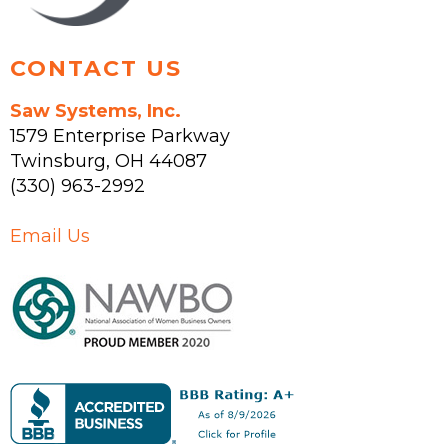
page
CONTACT US
Saw Systems, Inc.
1579 Enterprise Parkway
Twinsburg
,
OH
44087
(330) 963-2992
Email Us