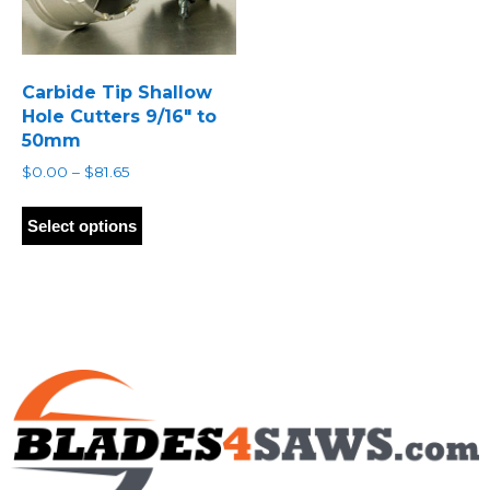
Carbide Tip Shallow
Hole Cutters 9/16″ to
50mm
Price
$
0.00
–
$
81.65
range:
This
$0.00
product
Select options
through
has
$81.65
multiple
variants.
The
options
may
be
chosen
on
the
product