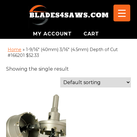
MY ACCOUNT
CART
Home
»
1-9/16" (40mm) 3/16" (4.5mm) Depth of Cut
#166201 $52.33
Showing the single result