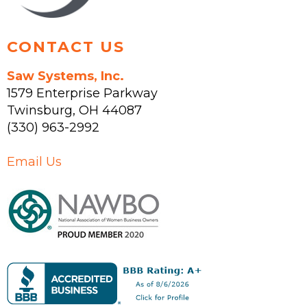
page
CONTACT US
Saw Systems, Inc.
1579 Enterprise Parkway
Twinsburg
,
OH
44087
(330) 963-2992
Email Us