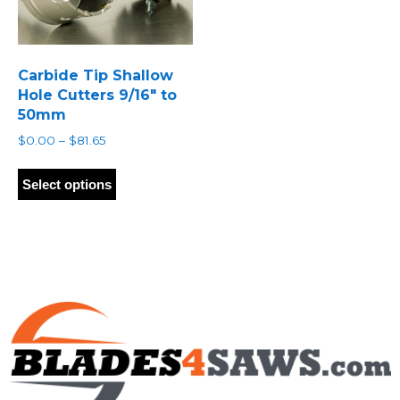
Carbide Tip Shallow
Hole Cutters 9/16″ to
50mm
Price
$
0.00
–
$
81.65
range:
This
$0.00
product
Select options
through
has
$81.65
multiple
variants.
The
options
may
be
chosen
on
the
product