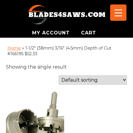
MY ACCOUNT
CART
Home
»
1-1/2" (38mm) 3/16" (4.5mm) Depth of Cut
#166195 $52.33
Showing the single result