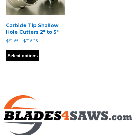
Carbide Tip Shallow
Hole Cutters 2″ to 5″
Price
$
81.65
–
$
316.25
range:
This
$81.65
product
Select options
through
has
$316.25
multiple
variants.
The
options
may
be
chosen
on
the
product
page