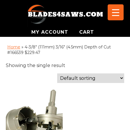
MY ACCOUNT
CART
Home
»
4-3/8" (111mm) 3/16" (4.5mm) Depth of Cut
#166539 $229.47
Showing the single result