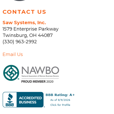
CONTACT US
Saw Systems, Inc.
1579 Enterprise Parkway
Twinsburg
,
OH
44087
(330) 963-2992
Email Us