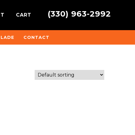
(330) 963-2992
NT
CART
BLADE
CONTACT