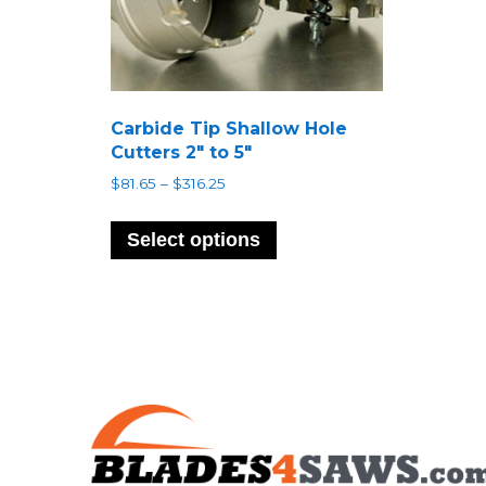
Carbide Tip Shallow Hole
Cutters 2″ to 5″
Price
$
81.65
–
$
316.25
range:
This
$81.65
product
Select options
through
has
$316.25
multiple
variants.
The
options
may
be
chosen
on
the