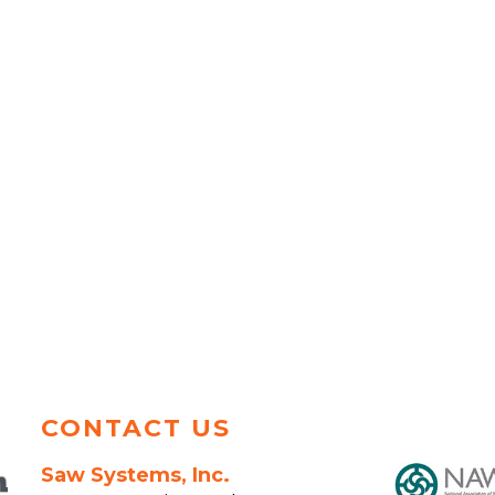
CONTACT US
Saw Systems, Inc.