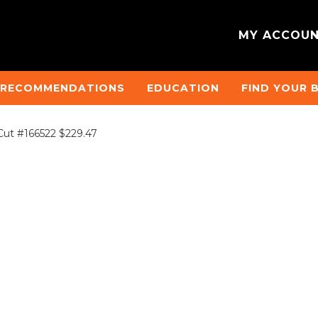
MY ACCOU
 RECOMMENDATIONS
EDUCATION
FIND YOUR 
Cut #166522 $229.47