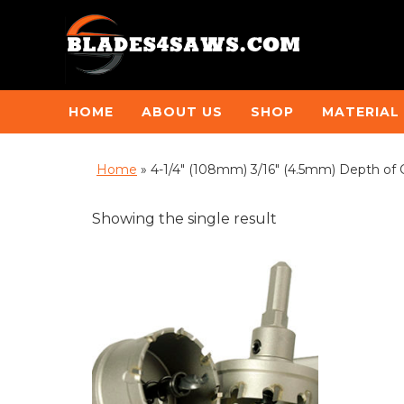
HOME
ABOUT US
SHOP
MATERIAL
Home
»
4-1/4" (108mm) 3/16" (4.5mm) Depth of 
Showing the single result