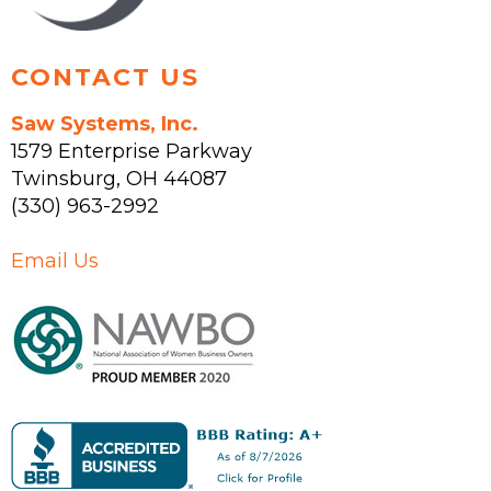
product
page
CONTACT US
Saw Systems, Inc.
1579 Enterprise Parkway
Twinsburg
,
OH
44087
(330) 963-2992
Email Us