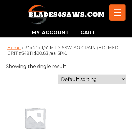
MY ACCOUNT
CART
Home
»
3" x 2" x 1/4" MTD. SSW, AO GRAIN (HD) MED.
GRIT #54811 $20.83 /ea. 5PK.
Showing the single result