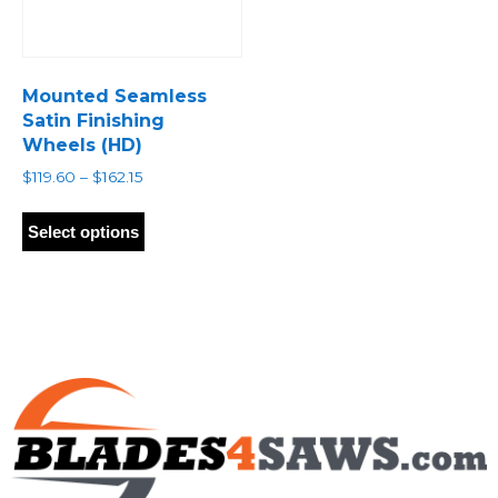
Mounted Seamless
Satin Finishing
Wheels (HD)
Price
$
119.60
–
$
162.15
range:
This
$119.60
product
Select options
through
has
$162.15
multiple
variants.
The
options
may
be
chosen
on
the