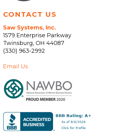
CONTACT US
Saw Systems, Inc.
1579 Enterprise Parkway
Twinsburg
,
OH
44087
(330) 963-2992
Email Us