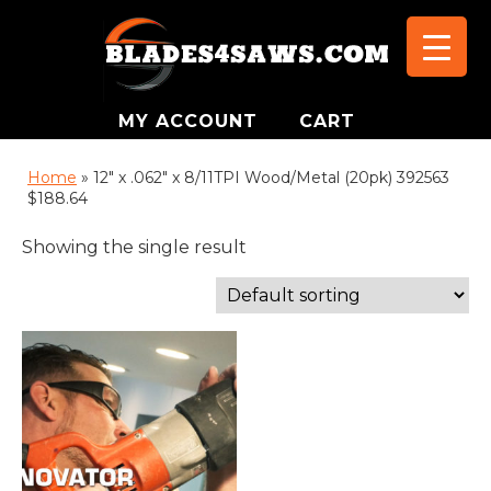
MY ACCOUNT
CART
Home
»
12" x .062" x 8/11TPI Wood/Metal (20pk) 392563
$188.64
Showing the single result