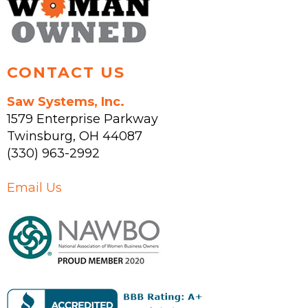
CONTACT US
Saw Systems, Inc.
1579 Enterprise Parkway
Twinsburg
,
OH
44087
(330) 963-2992
Email Us