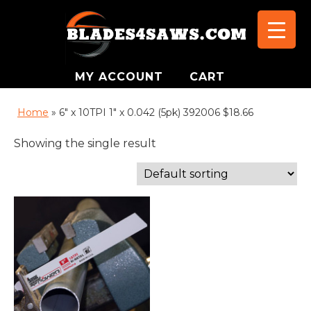
MY ACCOUNT
CART
Home
»
6" x 10TPI 1" x 0.042 (5pk) 392006 $18.66
Showing the single result