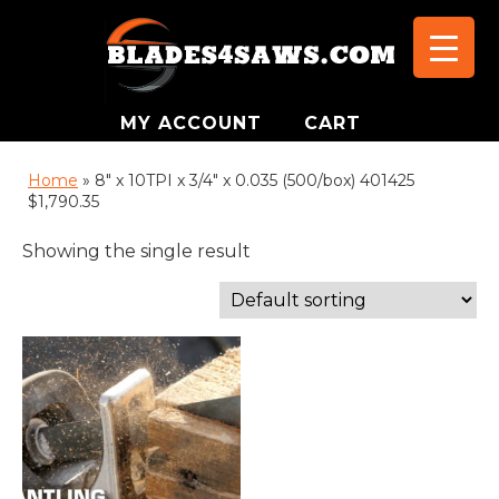
MY ACCOUNT
CART
Home
»
8" x 10TPI x 3/4" x 0.035 (500/box) 401425
$1,790.35
Showing the single result