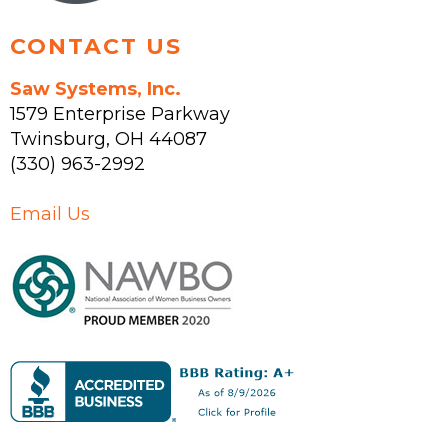
CONTACT US
Saw Systems, Inc.
1579 Enterprise Parkway
Twinsburg
,
OH
44087
(330) 963-2992
Email Us