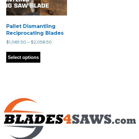
Pallet Dismantling
Reciprocating Blades
Price
$
1,069.50
–
$
2,058.50
range:
This
$1,069.50
product
Select options
through
has
$2,058.50
multiple
variants.
The
options
may
be
chosen
on
the
product
page