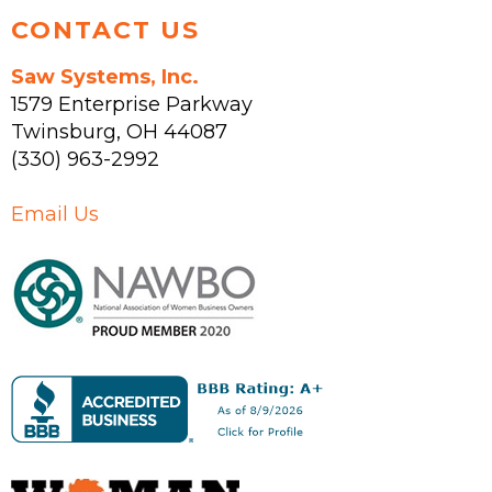
CONTACT US
Saw Systems, Inc.
1579 Enterprise Parkway
Twinsburg
,
OH
44087
(330) 963-2992
Email Us