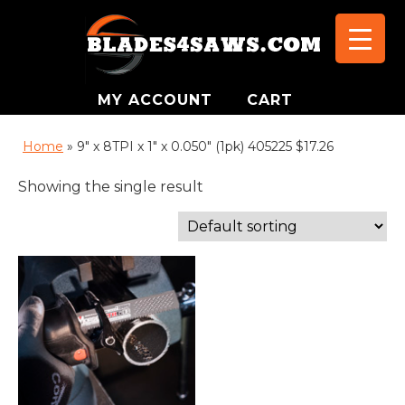
MY ACCOUNT
CART
Home
»
9" x 8TPI x 1" x 0.050" (1pk) 405225 $17.26
Showing the single result