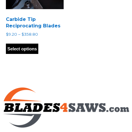
Carbide Tip
Reciprocating Blades
Price
$
9.20
–
$
358.80
range:
This
$9.20
product
Select options
through
has
$358.80
multiple
variants.
The
options
may
be
chosen
on
the
product
page