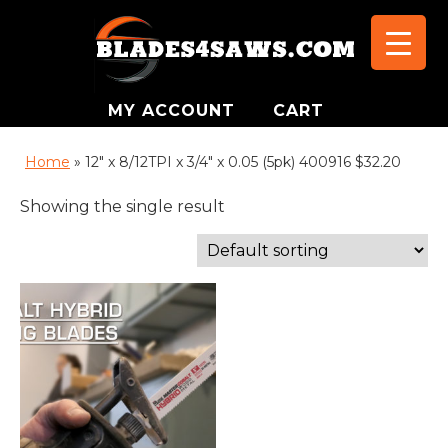
MY ACCOUNT
CART
Home
»
12" x 8/12TPI x 3/4" x 0.05 (5pk) 400916 $32.20
Showing the single result