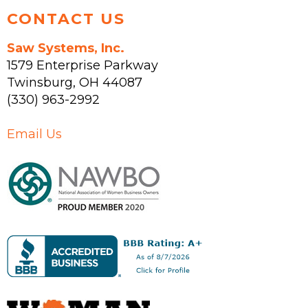
CONTACT US
Saw Systems, Inc.
1579 Enterprise Parkway
Twinsburg
,
OH
44087
(330) 963-2992
Email Us