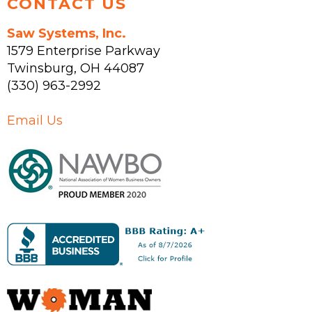
CONTACT US
Saw Systems, Inc.
1579 Enterprise Parkway
Twinsburg
,
OH
44087
(330) 963-2992
Email Us