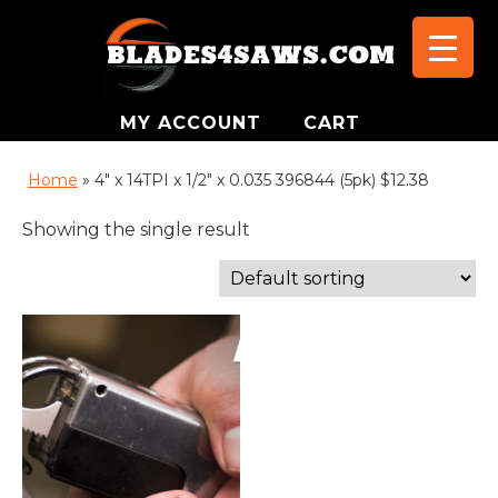
MY ACCOUNT
CART
Home
»
4" x 14TPI x 1/2" x 0.035 396844 (5pk) $12.38
Showing the single result