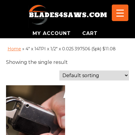
MY ACCOUNT
CART
Home
»
4" x 14TPI x 1/2" x 0.025 397506 (5pk) $11.08
Showing the single result