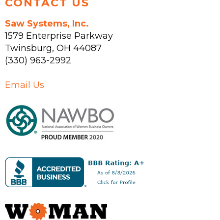
CONTACT US
Saw Systems, Inc.
1579 Enterprise Parkway
Twinsburg
,
OH
44087
(330) 963-2992
Email Us