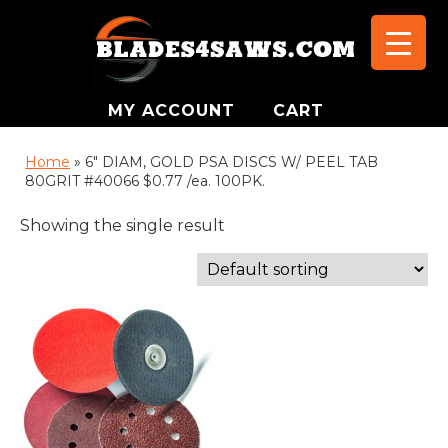
MY ACCOUNT
CART
Home
»
6" DIAM, GOLD PSA DISCS W/ PEEL TAB
80GRIT #40066 $0.77 /ea. 100PK.
Showing the single result