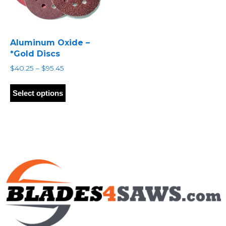
Aluminum Oxide –
*Gold Discs
Price
$
40.25
–
$
95.45
range:
This
$40.25
product
Select options
through
has
$95.45
multiple
variants.
The
options
may
be
chosen
on
the
product
page