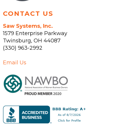
CONTACT US
Saw Systems, Inc.
1579 Enterprise Parkway
Twinsburg
,
OH
44087
(330) 963-2992
Email Us