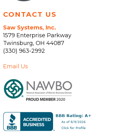
CONTACT US
Saw Systems, Inc.
1579 Enterprise Parkway
Twinsburg
,
OH
44087
(330) 963-2992
Email Us