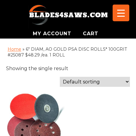
MY ACCOUNT
CART
Home
»
6" DIAM, AO GOLD PSA DISC ROLLS* 100GRIT
#25087 $48.29 /ea. 1 ROLL
Showing the single result