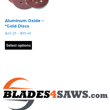
Aluminum Oxide –
*Gold Discs
Price
$
40.25
–
$
95.45
range:
This
$40.25
product
Select options
through
has
$95.45
multiple
variants.
The
options
may
be
chosen
on
the
product
page