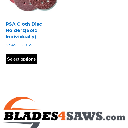
PSA Cloth Disc
Holders(Sold
Individually)
Price
$
3.45
–
$
19.55
range:
This
$3.45
product
Select options
through
has
$19.55
multiple
variants.
The
options
may
be
chosen
on
the
product