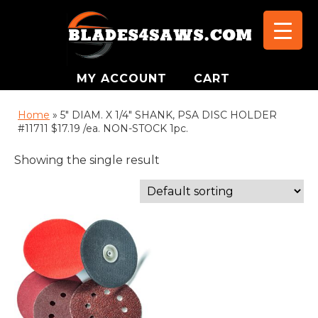
MY ACCOUNT
CART
Home
»
5" DIAM. X 1/4" SHANK, PSA DISC HOLDER
#11711 $17.19 /ea. NON-STOCK 1pc.
Showing the single result