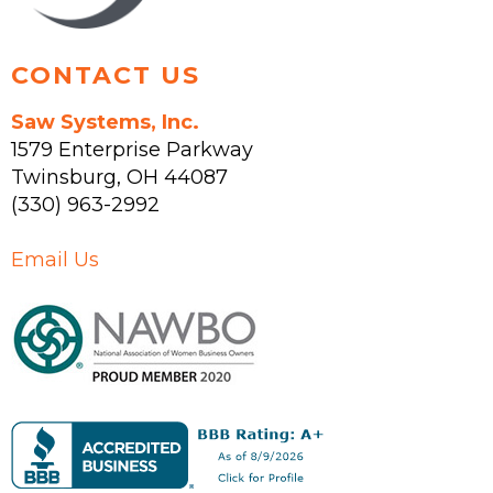
page
CONTACT US
Saw Systems, Inc.
1579 Enterprise Parkway
Twinsburg
,
OH
44087
(330) 963-2992
Email Us