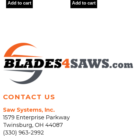
Add to cart
Add to cart
CONTACT US
Saw Systems, Inc.
1579 Enterprise Parkway
Twinsburg
,
OH
44087
(330) 963-2992