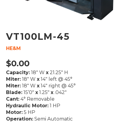
VT100LM-45
HE&M
$
0.00
Capacity:
18″ W
x
21.25″ H
Miter:
18″ W
x
14″ left @ 45°
Miter:
18″ W
x
14″ right @ 45°
Blade:
15’0″
x
1.25″
x
.042″
Cant:
4° Removable
Hydraulic Motor:
1 HP
Motor:
5 HP
Operation:
Semi Automatic