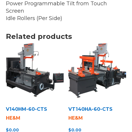
Power Programmable Tilt from Touch
Screen
Idle Rollers (Per Side)
Related products
V140HM-60-CTS
VT140HA-60-CTS
HE&M
HE&M
$
0.00
$
0.00