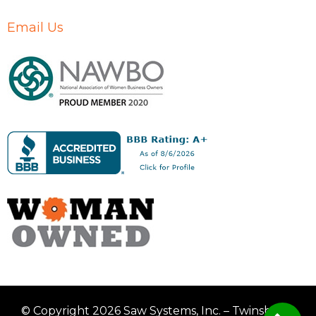
Email Us
© Copyright 2026 Saw Systems, Inc. – Twinsburg,