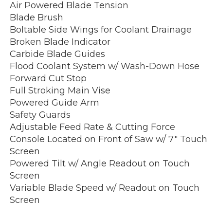
Air Powered Blade Tension
Blade Brush
Boltable Side Wings for Coolant Drainage
Broken Blade Indicator
Carbide Blade Guides
Flood Coolant System w/ Wash-Down Hose
Forward Cut Stop
Full Stroking Main Vise
Powered Guide Arm
Safety Guards
Adjustable Feed Rate & Cutting Force
Console Located on Front of Saw w/ 7″ Touch
Screen
Powered Tilt w/ Angle Readout on Touch
Screen
Variable Blade Speed w/ Readout on Touch
Screen