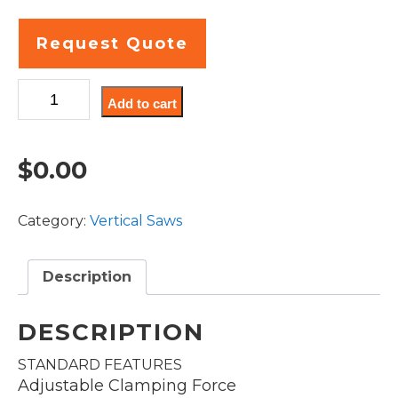
Request Quote
VT100LM-
Add to cart
45
quantity
$
0.00
Category:
Vertical Saws
Description
DESCRIPTION
STANDARD FEATURES
Adjustable Clamping Force