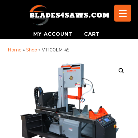
MY ACCOUNT
CART
Home
»
Shop
»
VT100LM-45