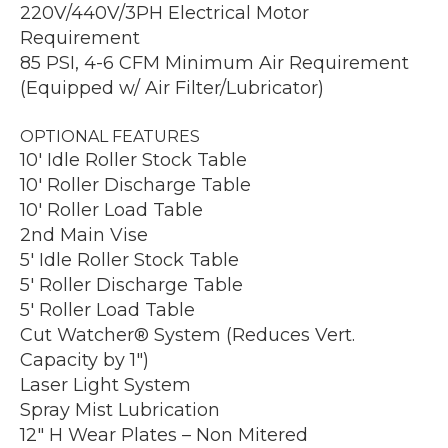
220V/440V/3PH Electrical Motor
Requirement
85 PSI, 4-6 CFM Minimum Air Requirement
(Equipped w/ Air Filter/Lubricator)
OPTIONAL FEATURES
10′ Idle Roller Stock Table
10′ Roller Discharge Table
10′ Roller Load Table
2nd Main Vise
5′ Idle Roller Stock Table
5′ Roller Discharge Table
5′ Roller Load Table
Cut Watcher® System (Reduces Vert.
Capacity by 1″)
Laser Light System
Spray Mist Lubrication
12″ H Wear Plates – Non Mitered