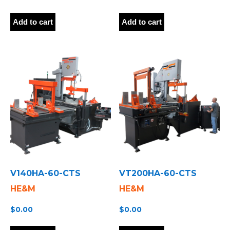
Add to cart
Add to cart
V140HA-60-CTS
VT200HA-60-CTS
HE&M
HE&M
$
0.00
$
0.00