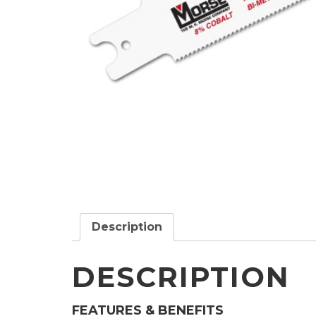
Description
DESCRIPTION
FEATURES & BENEFITS