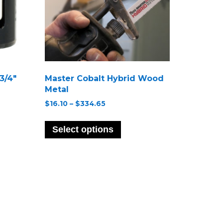
3/4″
Master Cobalt Hybrid Wood
Metal
Price
$
16.10
–
$
334.65
range:
This
$16.10
ct
product
Select options
through
has
$334.65
le
multiple
s.
variants.
The
s
options
may
be
n
chosen