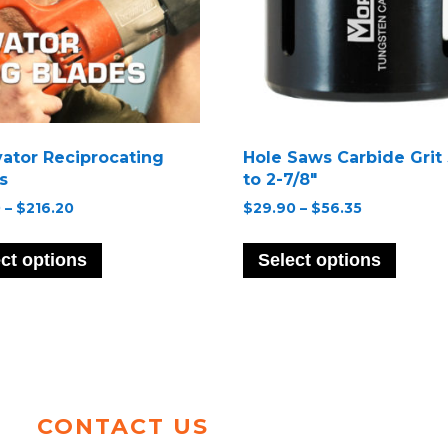
ator Reciprocating
Hole Saws Carbide Grit 
s
to 2-7/8″
Price
Price
0
–
$
216.20
$
29.90
–
$
56.35
range:
range:
This
This
$20.70
$29.90
product
produ
ct options
Select options
through
through
has
has
$216.20
$56.35
multiple
multip
variants.
variant
The
The
options
option
may
may
be
be
CONTACT US
chosen
chose