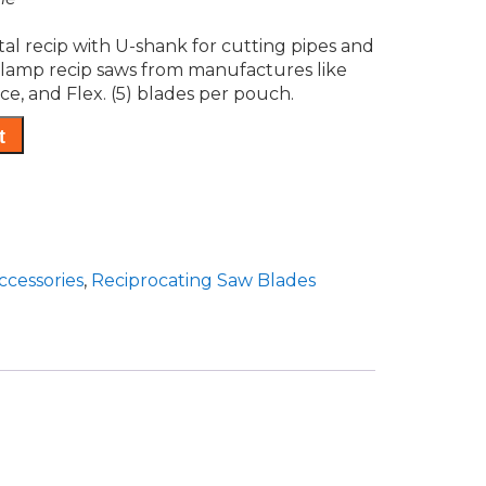
al recip with U-shank for cutting pipes and
 clamp recip saws from manufactures like
ce, and Flex. (5) blades per pouch.
t
ccessories
,
Reciprocating Saw Blades