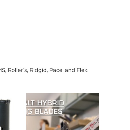
, Roller’s, Ridgid, Pace, and Flex.