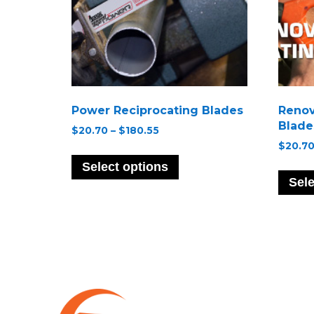
Power Reciprocating Blades
Renov
Blade
Price
$
20.70
–
$
180.55
range:
$
20.7
This
$20.70
product
Select options
through
has
Sele
$180.55
multiple
variants.
The
options
may
be
chosen
on