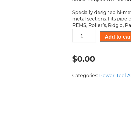
Specially designed bi-met
metal sections. Fits pipe
REMS, Roller’s, Ridgid, Pa
U-
Add to car
Shank
Reciprocating
Blades
$
0.00
quantity
Categories:
Power Tool A