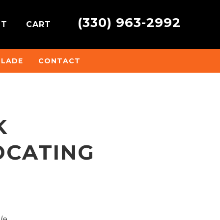
(330) 963-2992
NT
CART
BLADE
CONTACT
K
OCATING
ale