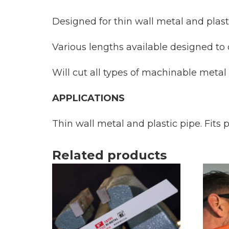
Designed for thin wall metal and plast
Various lengths available designed to cu
Will cut all types of machinable metal
APPLICATIONS
Thin wall metal and plastic pipe. Fits
Related products