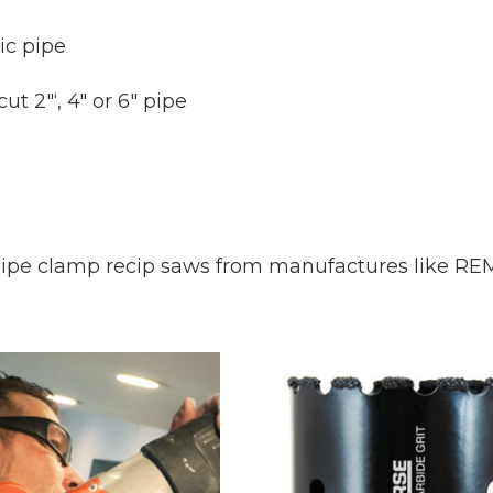
ic pipe
t 2″‘, 4″ or 6″ pipe
 pipe clamp recip saws from manufactures like REMS