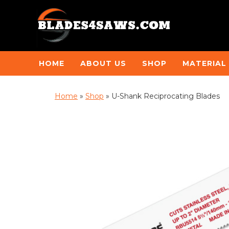
HOME
ABOUT US
SHOP
MATERIAL
Home
»
Shop
»
U-Shank Reciprocating Blades