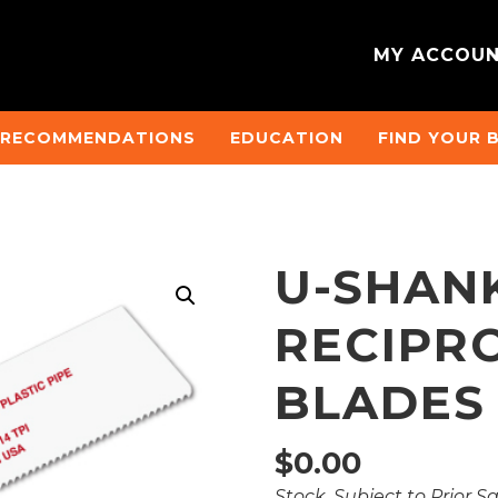
MY ACCOU
 RECOMMENDATIONS
EDUCATION
FIND YOUR 
U-SHAN
RECIPR
BLADES
$
0.00
Stock, Subject to Prior S