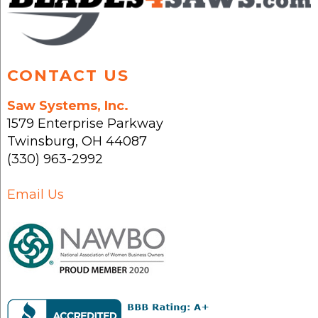
product
page
CONTACT US
Saw Systems, Inc.
1579 Enterprise Parkway
Twinsburg
,
OH
44087
(330) 963-2992
Email Us