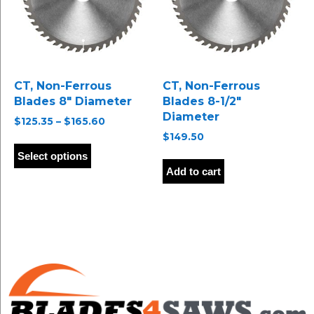
chosen
chosen
on
on
the
the
product
product
page
page
CT, Non-Ferrous
CT, Non-Ferrous
Blades 8″ Diameter
Blades 8-1/2″
Diameter
Price
$
125.35
–
$
165.60
range:
$
149.50
This
$125.35
product
Select options
through
has
Add to cart
$165.60
multiple
variants.
The
options
may
be
chosen
on
the