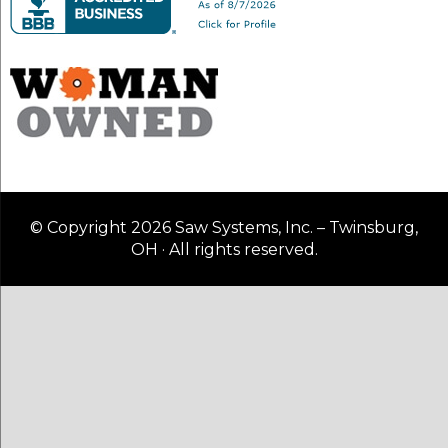
© Copyright 2026 Saw Systems, Inc. – Twinsburg,
OH · All rights reserved.