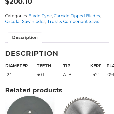
$
200.10
12"
x
Categories:
Blade Type
,
Carbide Tipped Blades
,
40T
Circular Saw Blades
,
Truss & Component Saws
(#TRK1240A)
quantity
Description
DESCRIPTION
DIAMETER
TEETH
TIP
KERF
PL
12”
40T
ATB
.142”
.091
Related products