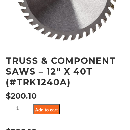
TRUSS & COMPONENT
SAWS – 12″ X 40T
(#TRK1240A)
$
200.10
Truss
Add to cart
&
Component
Saws
-