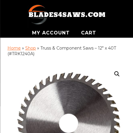
MY ACCOUNT
CART
Home
»
Shop
»
Truss & Component Saws – 12″ x 40T
(#TRK1240A)