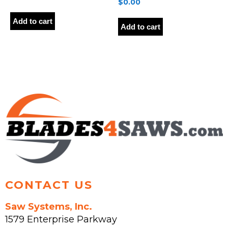
$
0.00
Add to cart
Add to cart
CONTACT US
Saw Systems, Inc.
1579 Enterprise Parkway