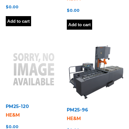
$
0.00
$
0.00
Add to cart
Add to cart
PM25-120
PM25-96
HE&M
HE&M
$
0.00