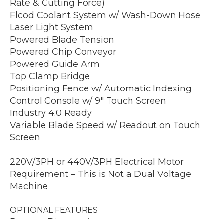
Rate & Cutting Force)
Flood Coolant System w/ Wash-Down Hose
Laser Light System
Powered Blade Tension
Powered Chip Conveyor
Powered Guide Arm
Top Clamp Bridge
Positioning Fence w/ Automatic Indexing
Control Console w/ 9″ Touch Screen
Industry 4.0 Ready
Variable Blade Speed w/ Readout on Touch
Screen
220V/3PH or 440V/3PH Electrical Motor
Requirement – This is Not a Dual Voltage
Machine
OPTIONAL FEATURES