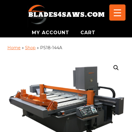
MY ACCOUNT
CART
Home
»
Shop
»
PS18-144A