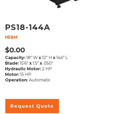
PS18-144A
HE&M
$
0.00
Capacity:
18″ W
x
12″ H
x
144″ L
Blade:
15’6″
x
1.5″
x
.050″
Hydraulic Motor:
2 HP
Motor:
15 HP
Operation:
Automatic
Request Quote