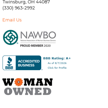
Twinsburg
,
OH
44087
(330) 963-2992
Email Us