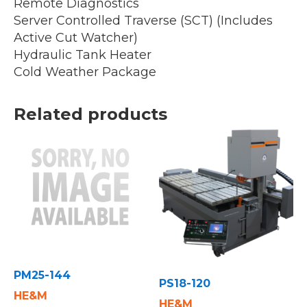
Remote Diagnostics
Server Controlled Traverse (SCT) (Includes
Active Cut Watcher)
Hydraulic Tank Heater
Cold Weather Package
Related products
PM25-144
PS18-120
HE&M
HE&M