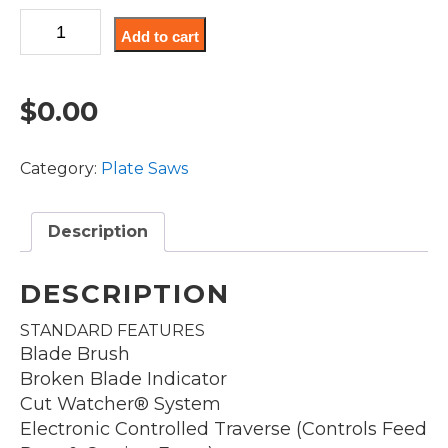
PS18-
Add to cart
144A
quantity
$
0.00
Category:
Plate Saws
Description
DESCRIPTION
STANDARD FEATURES
Blade Brush
Broken Blade Indicator
Cut Watcher® System
Electronic Controlled Traverse (Controls Feed