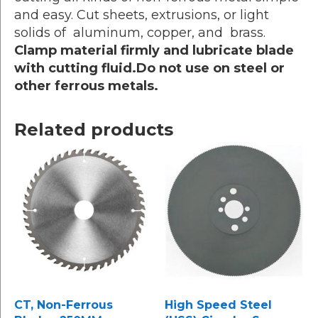
and easy. Cut sheets, extrusions, or light
solids of aluminum, copper, and brass.
Clamp material firmly and lubricate blade
with cutting fluid.Do not use on steel or
other ferrous metals.
Related products
CT, Non-Ferrous
High Speed Steel