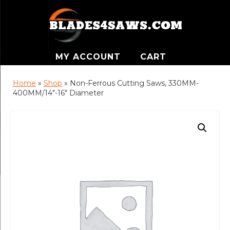
MY ACCOUNT
CART
Home
»
Shop
»
Non-Ferrous Cutting Saws, 330MM-
400MM/14″-16″ Diameter