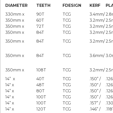
DIAMETER
TEETH
FDESIGN
KERF
PL
330mm x
90T
TCG
3.4mm/
2.
350mm x
60T
TCG
3.2mm/
2.
350mm x
72T
TCG
3.2mm/
2.
350mm x
84T
TCG
3.2mm/
2.
350mm x
84T
TCG
3.2mm/
2.
350mm x
84T
TCG
3.6mm/
3.
350mm x
108T
TCG
3.2mm/
2.
14” x
40T
TCG
.150” /
.126
14″ x
48T
TCG
.150″ /
.126
14” x
80T
TCG
.150” /
.126
14″ x
100T
TCG
.150” /
.126
14” x
100T
TCG
.157” /
.130
14” x
120T
TCG
.146” /
.118