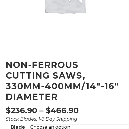
NON-FERROUS
CUTTING SAWS,
330MM-400MM/14″-16″
DIAMETER
Price
$
236.90
–
$
466.90
Stock Blades, 1-3 Day Shipping
range:
Blade