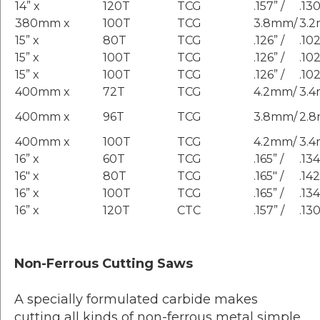
14” x
120T
TCG
.157” /
.130
380mm x
100T
TCG
3.8mm/
3.
15” x
80T
TCG
.126” /
.102
15” x
100T
TCG
.126” /
.102
15” x
100T
TCG
.126” /
.102
400mm x
72T
TCG
4.2mm/
3.
400mm x
96T
TCG
3.8mm/
2.
400mm x
100T
TCG
4.2mm/
3.
16” x
60T
TCG
.165” /
.134
16″ x
80T
TCG
.165″ /
.142
16” x
100T
TCG
.165” /
.134
16” x
120T
CTC
.157” /
.130
Non-Ferrous Cutting Saws
A specially formulated carbide makes
cutting all kinds of non-ferrous metal simple