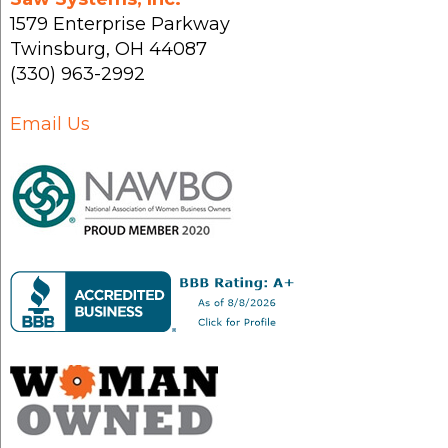
1579 Enterprise Parkway
Twinsburg
,
OH
44087
(330) 963-2992
Email Us