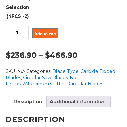
$236.90
Selection
through
(NFCS -2)
$466.90
Non-
Add to cart
Ferrous
Cutting
Saws,
Price
$
236.90
–
$
466.90
330MM-
400MM/14"-16"
range:
Diameter
SKU:
N/A
Categories:
Blade Type
,
Carbide Tipped
quantity
$236.90
Blades
,
Circular Saw Blades
,
Non-
Ferrous/Aluminum Cutting Circular Blades
through
$466.90
Description
Additional information
DESCRIPTION