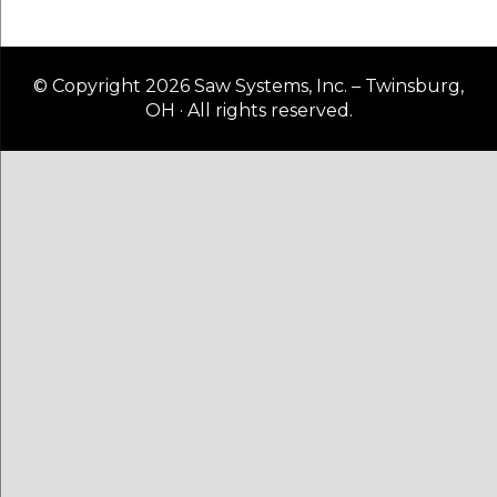
© Copyright 2026 Saw Systems, Inc. – Twinsburg,
OH · All rights reserved.