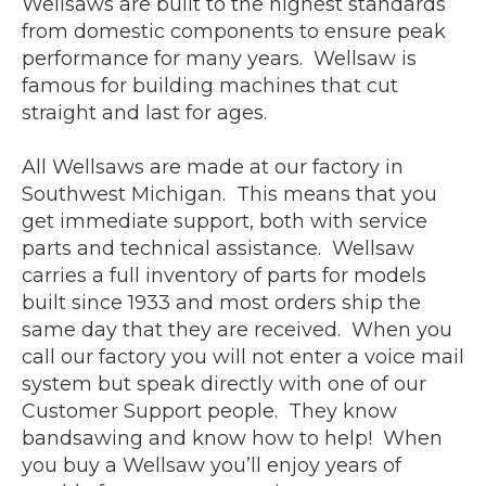
Wellsaws are built to the highest standards
from domestic components to ensure peak
performance for many years. Wellsaw is
famous for building machines that cut
straight and last for ages.
All Wellsaws are made at our factory in
Southwest Michigan. This means that you
get immediate support, both with service
parts and technical assistance. Wellsaw
carries a full inventory of parts for models
built since 1933 and most orders ship the
same day that they are received. When you
call our factory you will not enter a voice mail
system but speak directly with one of our
Customer Support people. They know
bandsawing and know how to help! When
you buy a Wellsaw you’ll enjoy years of