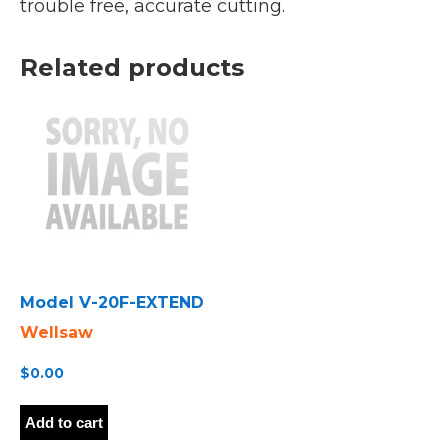
trouble free, accurate cutting.
Related products
Model V-20F-EXTEND
Wellsaw
$
0.00
Add to cart