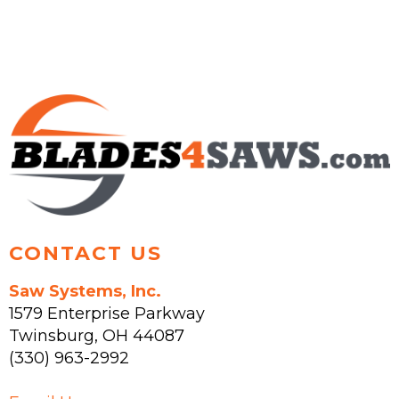
CONTACT US
Saw Systems, Inc.
1579 Enterprise Parkway
Twinsburg
,
OH
44087
(330) 963-2992