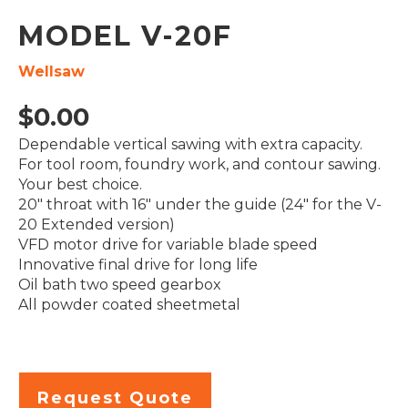
MODEL V-20F
Wellsaw
$
0.00
Dependable vertical sawing with extra capacity.
For tool room, foundry work, and contour sawing.
Your best choice.
20″ throat with 16″ under the guide (24″ for the V-
20 Extended version)
VFD motor drive for variable blade speed
Innovative final drive for long life
Oil bath two speed gearbox
All powder coated sheetmetal
Request Quote