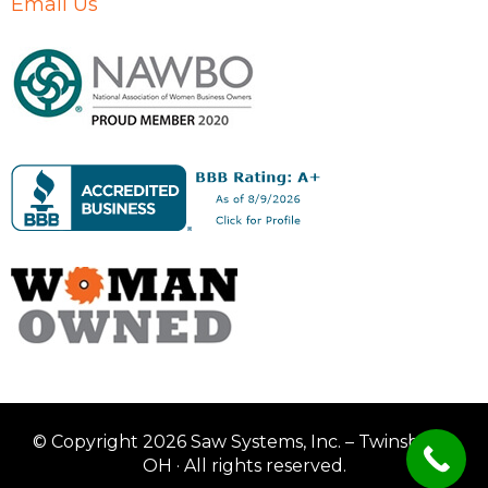
Email Us
© Copyright 2026 Saw Systems, Inc. – Twinsburg,
OH · All rights reserved.