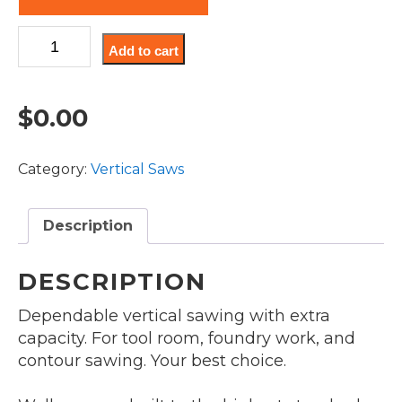
Model
Add to cart
V-
20F
quantity
$
0.00
Category:
Vertical Saws
Description
DESCRIPTION
Dependable vertical sawing with extra
capacity. For tool room, foundry work, and
contour sawing. Your best choice.