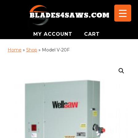
MY ACCOUNT
CART
Home
»
Shop
»
Model V-20F