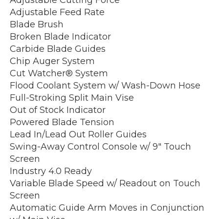
Adjustable Feed Rate
Blade Brush
Broken Blade Indicator
Carbide Blade Guides
Chip Auger System
Cut Watcher® System
Flood Coolant System w/ Wash-Down Hose
Full-Stroking Split Main Vise
Out of Stock Indicator
Powered Blade Tension
Lead In/Lead Out Roller Guides
Swing-Away Control Console w/ 9″ Touch
Screen
Industry 4.0 Ready
Variable Blade Speed w/ Readout on Touch
Screen
Automatic Guide Arm Moves in Conjunction