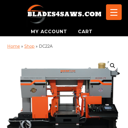
MY ACCOUNT
CART
Home
»
Shop
»
DC22A