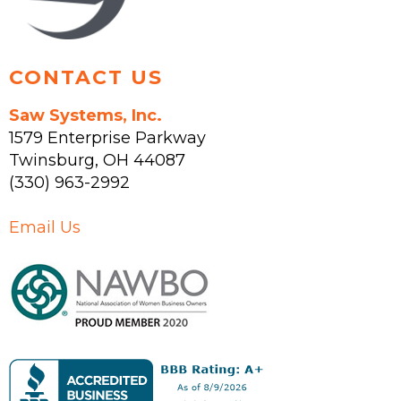
CONTACT US
Saw Systems, Inc.
1579 Enterprise Parkway
Twinsburg
,
OH
44087
(330) 963-2992
Email Us