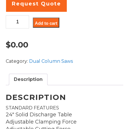
Request Quote
DC22A
Add to cart
quantity
$
0.00
Category:
Dual Column Saws
Description
DESCRIPTION
STANDARD FEATURES
24″ Solid Discharge Table
Adjustable Clamping Force
Adjustable Cutting Force