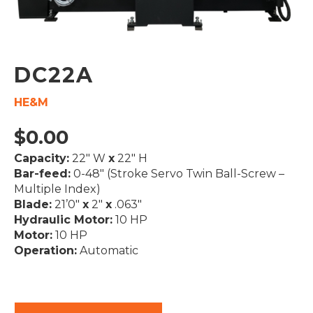
DC22A
HE&M
$
0.00
Capacity:
22″ W
x
22″ H
Bar-feed:
0-48″ (Stroke Servo Twin Ball-Screw –
Multiple Index)
Blade:
21’0″
x
2″
x
.063″
Hydraulic Motor:
10 HP
Motor:
10 HP
Operation:
Automatic