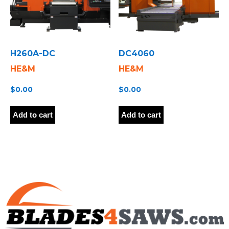
H260A-DC
DC4060
HE&M
HE&M
$
0.00
$
0.00
Add to cart
Add to cart