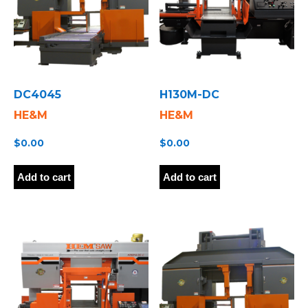
DC4045
H130M-DC
HE&M
HE&M
$
0.00
$
0.00
Add to cart
Add to cart