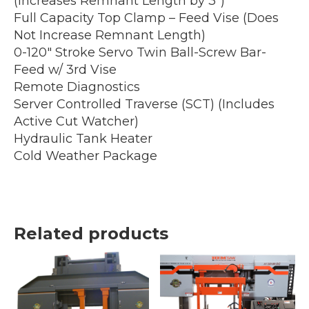
(Increases Remnant Length by 3″)
Full Capacity Top Clamp – Feed Vise (Does
Not Increase Remnant Length)
0-120″ Stroke Servo Twin Ball-Screw Bar-
Feed w/ 3rd Vise
Remote Diagnostics
Server Controlled Traverse (SCT) (Includes
Active Cut Watcher)
Hydraulic Tank Heater
Cold Weather Package
Related products