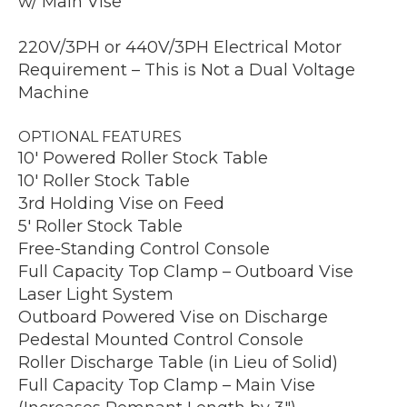
w/ Main Vise
220V/3PH or 440V/3PH Electrical Motor
Requirement – This is Not a Dual Voltage
Machine
OPTIONAL FEATURES
10′ Powered Roller Stock Table
10′ Roller Stock Table
3rd Holding Vise on Feed
5′ Roller Stock Table
Free-Standing Control Console
Full Capacity Top Clamp – Outboard Vise
Laser Light System
Outboard Powered Vise on Discharge
Pedestal Mounted Control Console
Roller Discharge Table (in Lieu of Solid)
Full Capacity Top Clamp – Main Vise