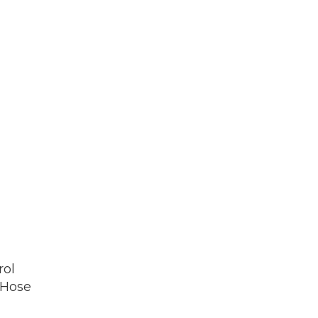
rol
 Hose