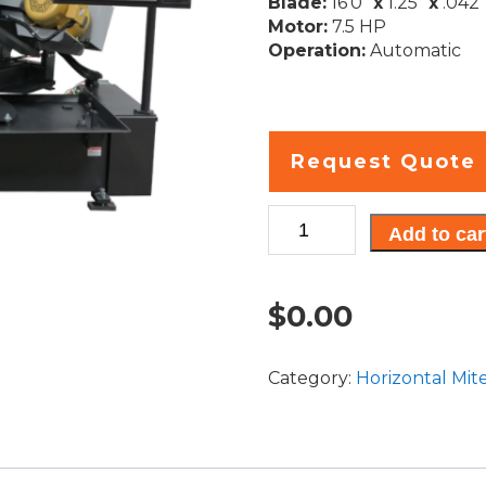
Blade:
16’0″
x
1.25″
x
.042″
Motor:
7.5 HP
Operation:
Automatic
Request Quote
Cyclone
Add to car
A-
C
quantity
$
0.00
Category:
Horizontal Mit