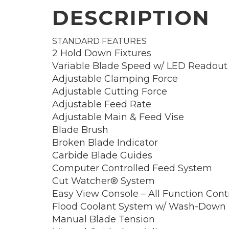
DESCRIPTION
STANDARD FEATURES
2 Hold Down Fixtures
Variable Blade Speed w/ LED Readout
Adjustable Clamping Force
Adjustable Cutting Force
Adjustable Feed Rate
Adjustable Main & Feed Vise
Blade Brush
Broken Blade Indicator
Carbide Blade Guides
Computer Controlled Feed System
Cut Watcher® System
Easy View Console – All Function Cont
Flood Coolant System w/ Wash-Down
Manual Blade Tension