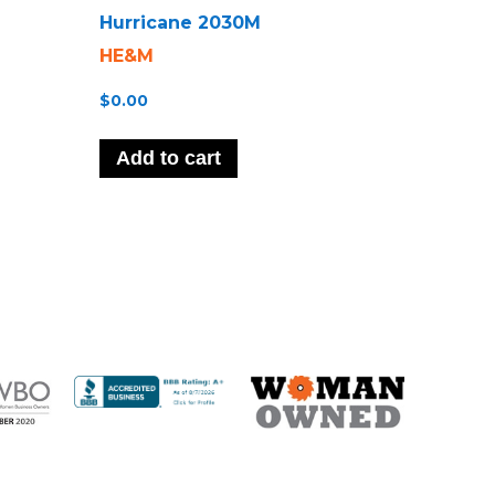
Hurricane 2030M
HE&M
$
0.00
Add to cart