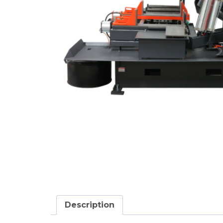
Description