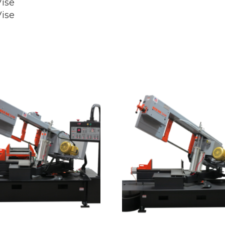
ise
ise