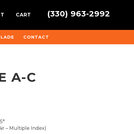
(330) 963-2992
NT
CART
BLADE
CONTACT
E A-C
45°
ir – Multiple Index)