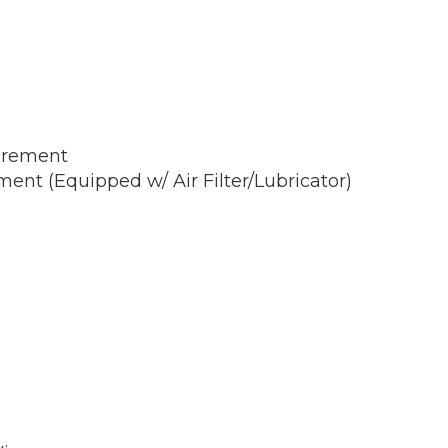
irement
nt (Equipped w/ Air Filter/Lubricator)
)