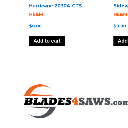
Hurricane 2030A-CTS
Sidew
HE&M
HE&M
$
0.00
$
0.00
Add to cart
Add 