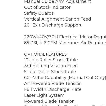
Manual Guide Arm Adjustment
Out of Stock Indicator
Safety Guards
Vertical Alignment Bar on Feed
20″ Exit Discharge Support
220V/440V/3PH Electrical Motor Requ
85 PSI, 4-6 CFM Minimum Air Requireme
OPTIONAL FEATURES
10′ Idle Roller Stock Table
3rd Holding Vise on Feed
5′ Idle Roller Stock Table
60° Miter Capability (Manual Cut Only
Air Powered Blade Tension
Full Width Discharge Plate
Laser Light System
Powered Blade Tension