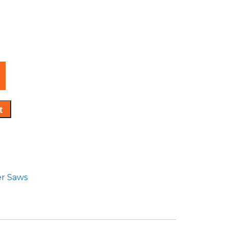
t
er Saws