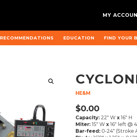
MY ACCOU
 RECOMMENDATIONS
EDUCATION
FIND YOUR 
CYCLON
HE&M
$
0.00
Capacity:
22″ W
x
16″ H
Miter:
15″ W
x
16″ left @ 
Bar-feed:
0-24″ (Stroke A