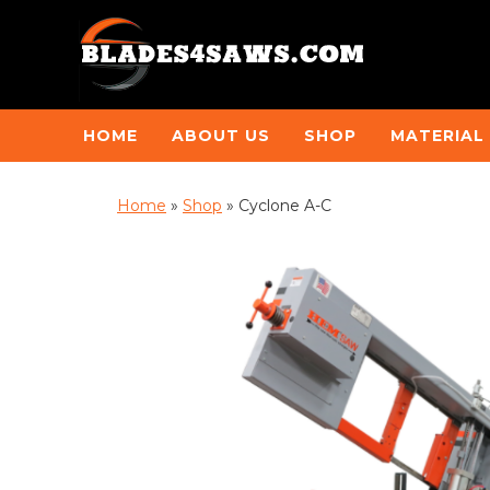
HOME
ABOUT US
SHOP
MATERIAL
Home
»
Shop
»
Cyclone A-C