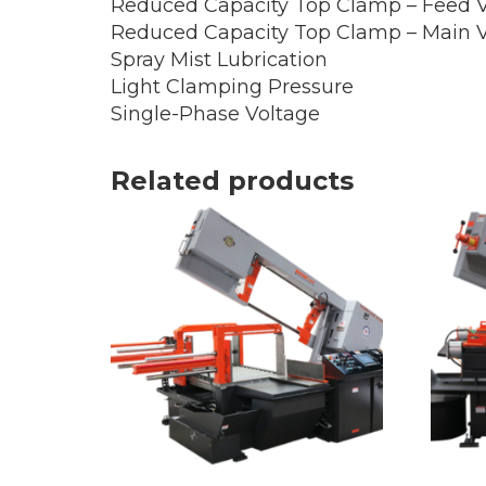
Reduced Capacity Top Clamp – Feed V
Reduced Capacity Top Clamp – Main V
Spray Mist Lubrication
Light Clamping Pressure
Single-Phase Voltage
Related products