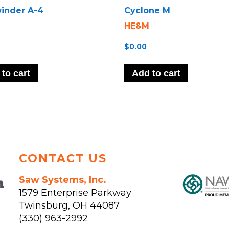
inder A-4
Cyclone M
HE&M
$
0.00
to cart
Add to cart
CONTACT US
Saw Systems, Inc.
1579 Enterprise Parkway
Twinsburg
,
OH
44087
(330) 963-2992