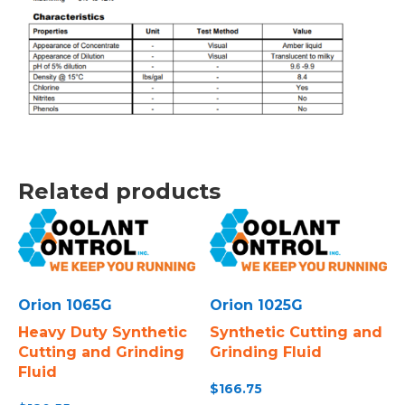
Related products
Orion 1065G
Orion 1025G
Heavy Duty Synthetic
Synthetic Cutting and
Cutting and Grinding
Grinding Fluid
Fluid
$
166.75