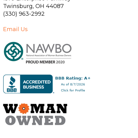
Twinsburg
,
OH
44087
(330) 963-2992
Email Us