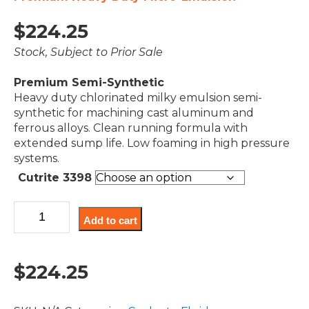
$
224.25
Stock, Subject to Prior Sale
Premium Semi-Synthetic
Heavy duty chlorinated milky emulsion semi-
synthetic for machining cast aluminum and
ferrous alloys. Clean running formula with
extended sump life. Low foaming in high pressure
systems.
Cutrite 3398
Cutrite
Add to cart
3398
quantity
$
224.25