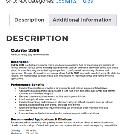
SKU:
N/A
Categories:
Coolants
,
Fluids
Description
Additional information
DESCRIPTION