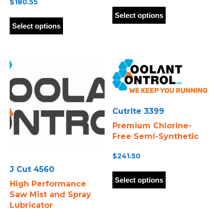
$
180.55
This
This
product
Select options
product
has
Select options
has
multiple
multiple
variants.
variants.
The
The
options
options
may
may
be
be
chosen
chosen
on
Cutrite 3399
on
the
Premium Chlorine-
the
product
Free Semi-Synthetic
product
page
page
$
241.50
This
J Cut 4560
product
Select options
High Performance
has
Saw Mist and Spray
multiple
Lubricator
variants.