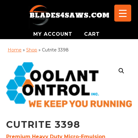
MY ACCOUNT
CART
Home
»
Shop
»
Cutrite 3398
CUTRITE 3398
Premium Heavy Duty Micro-Emulsion