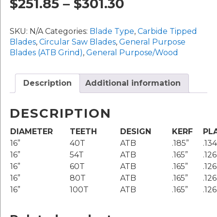
Price
$
251.85
–
$
301.30
16"
Diameter
range:
quantity
SKU:
N/A
Categories:
Blade Type
,
Carbide Tipped
$251.85
Blades
,
Circular Saw Blades
,
General Purpose
Blades (ATB Grind)
,
General Purpose/Wood
through
$301.30
Description
Additional information
DESCRIPTION
DIAMETER
TEETH
DESIGN
KERF
PL
16”
40T
ATB
.185”
.134
16”
54T
ATB
.165”
.126
16”
60T
ATB
.165”
.126
16”
80T
ATB
.165”
.126
16”
100T
ATB
.165”
.126