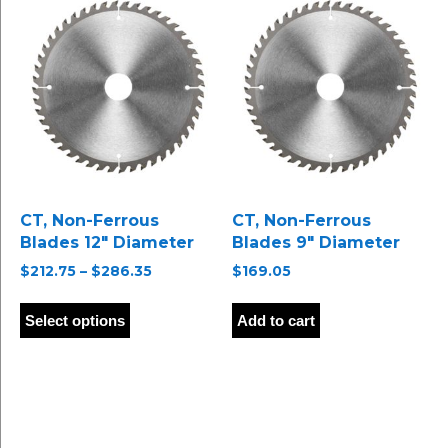
options
may
be
chosen
on
the
product
page
CT, Non-Ferrous
CT, Non-Ferrous
Blades 12″ Diameter
Blades 9″ Diameter
Price
$
212.75
–
$
286.35
$
169.05
range:
This
$212.75
product
Select options
Add to cart
through
has
$286.35
multiple
variants.
The
options