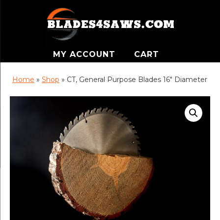
MY ACCOUNT
CART
Home
»
Shop
»
CT, General Purpose Blades 16″ Diameter