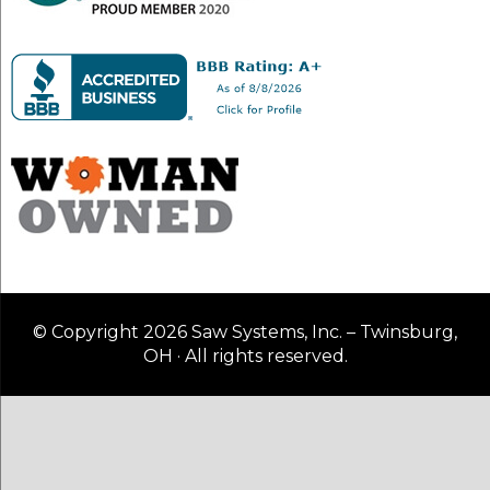
© Copyright 2026 Saw Systems, Inc. – Twinsburg,
OH · All rights reserved.