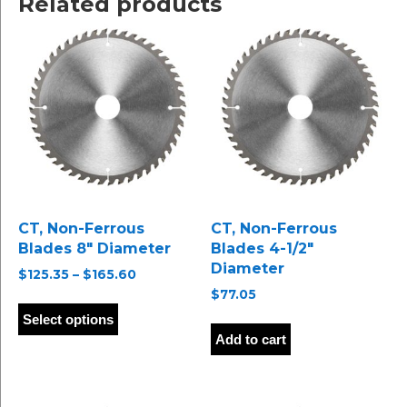
Related products
CT, Non-Ferrous
CT, Non-Ferrous
Blades 8″ Diameter
Blades 4-1/2″
Diameter
Price
$
125.35
–
$
165.60
range:
$
77.05
This
$125.35
product
Select options
through
has
Add to cart
$165.60
multiple
variants.
The