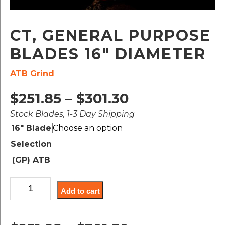
CT, GENERAL PURPOSE
BLADES 16″ DIAMETER
ATB Grind
Price
$
251.85
–
$
301.30
Stock Blades, 1-3 Day Shipping
range:
16" Blade
$251.85
Selection
through
(GP) ATB
$301.30
CT,
Add to cart
General
Purpose
Blades