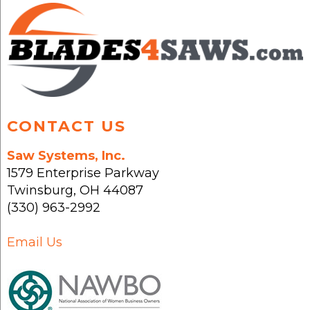
may
be
chosen
on
the
product
page
CONTACT US
Saw Systems, Inc.
1579 Enterprise Parkway
Twinsburg
,
OH
44087
(330) 963-2992
Email Us