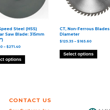
Speed Steel (HSS)
CT, Non-Ferrous Blades
lar Saw Blade: 315mm
Diameter
″)
Price
$
125.35
–
$
165.60
range:
Price
40
–
$
271.40
This
$125.35
range:
This
produ
Select options
through
$202.40
product
has
ct options
$165.60
through
has
multip
$271.40
multiple
variant
variants.
The
The
option
options
may
may
be
be
chose
CONTACT US
chosen
on
on
the