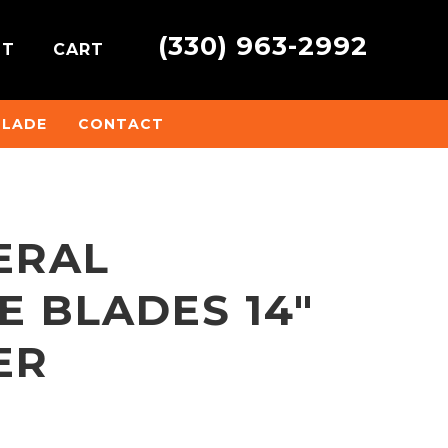
(330) 963-2992
NT
CART
BLADE
CONTACT
ERAL
 BLADES 14″
ER