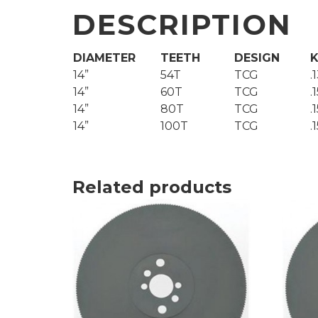
DESCRIPTION
DIAMETER
TEETH
DESIGN
K
14”
54T
TCG
.
14”
60T
TCG
.
14”
80T
TCG
.
14”
100T
TCG
.
Related products