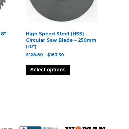
 8″
High Speed Steel (HSS)
Circular Saw Blade – 250mm
(10″)
Price
$
128.80
–
$
163.30
range:
ct
This
$128.80
product
Select options
through
le
has
$163.30
s.
multiple
variants.
s
The
options
may
n
be
chosen
on