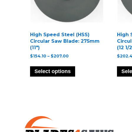
High Speed Steel (HSS)
High 
Circular Saw Blade: 275mm
Circu
(11″)
(12 1/2
Price
$
154.10
–
$
207.00
$
202.
range:
This
$154.10
product
Select options
Sele
through
has
$207.00
multiple
variants.
The
options
may
be
chosen
on