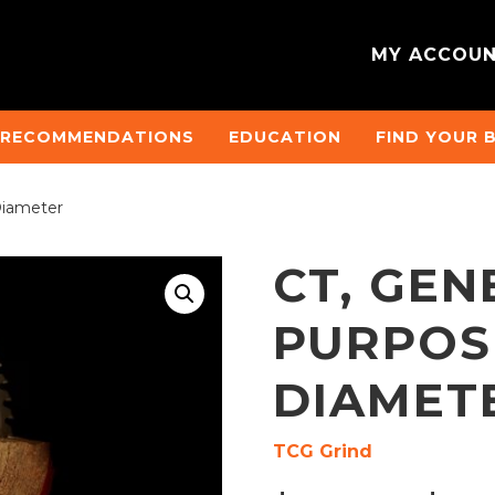
MY ACCOU
 RECOMMENDATIONS
EDUCATION
FIND YOUR 
Diameter
CT, GEN
PURPOSE
DIAMET
TCG Grind