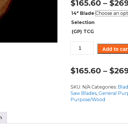
$
165.60
–
$
269
14" Blade
Selection
(GP) TCG
CT,
Add to car
General
Purpose
Blades
$
165.60
–
$
269
14"
Diameter
quantity
SKU:
N/A
Categories:
Bla
Saw Blades
,
General Pur
Purpose/Wood
n