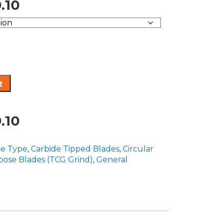
Price
.10
range:
$165.60
through
$269.10
t
Price
.10
range:
de Type
,
Carbide Tipped Blades
,
Circular
$165.60
pose Blades (TCG Grind)
,
General
through
$269.10