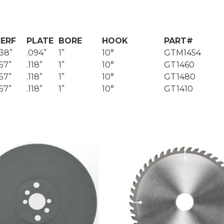
ERF
PLATE
BORE
HOOK
PART#
138”
.094”
1”
10°
GTM1454
157”
.118”
1”
10°
GT1460
157”
.118”
1”
10°
GT1480
157”
.118”
1”
10°
GT1410