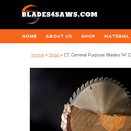
HOME
ABOUT US
SHOP
MATERIAL
Home
»
Shop
»
CT, General Purpose Blades 14″ 