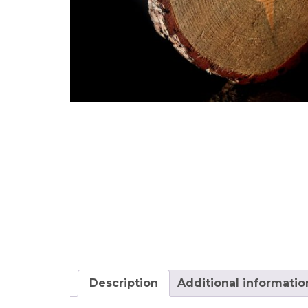
Description
Additional informatio