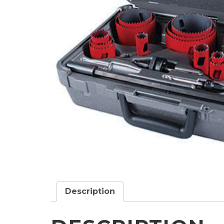
Description