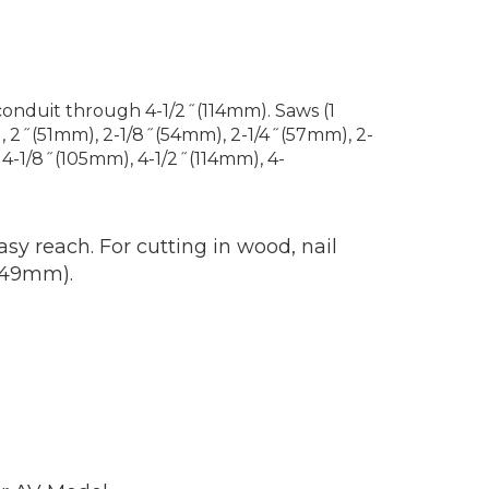
conduit through 4-1/2˝(114mm). Saws (1
, 2˝(51mm), 2-1/8˝(54mm), 2-1/4˝(57mm), 2-
4-1/8˝(105mm), 4-1/2˝(114mm), 4-
sy reach. For cutting in wood, nail
 (49mm).