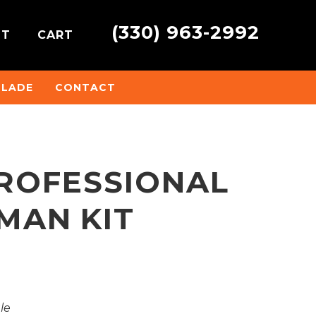
(330) 963-2992
NT
CART
BLADE
CONTACT
PROFESSIONAL
MAN KIT
ale