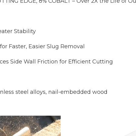
ING EDGE, 8% COBALT – Over 2X the Life of Ou
ter Stability
or Faster, Easier Slug Removal
ide Wall Friction for Efficient Cutting
inless steel alloys, nail-embedded wood