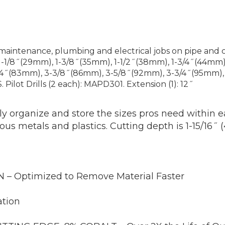
maintenance, plumbing and electrical jobs on pipe and 
1-1/8˝(29mm), 1-3/8˝(35mm), 1-1/2˝(38mm), 1-3/4˝(44mm)
/4˝(83mm), 3-3/8˝(86mm), 3-5/8˝(92mm), 3-3/4˝(95mm), 
Pilot Drills (2 each): MAPD301. Extension (1): 12˝
 organize and store the sizes pros need within ea
s metals and plastics. Cutting depth is 1-15/16˝
 Optimized to Remove Material Faster
tion