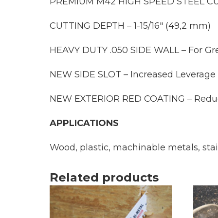
PREMIUM M42 HIGH SPEED STEEL CUTT
CUTTING DEPTH – 1-15/16″ (49,2 mm)
HEAVY DUTY .050 SIDE WALL – For Grea
NEW SIDE SLOT – Increased Leverage f
NEW EXTERIOR RED COATING – Reduces S
APPLICATIONS
Wood, plastic, machinable metals, sta
Related products