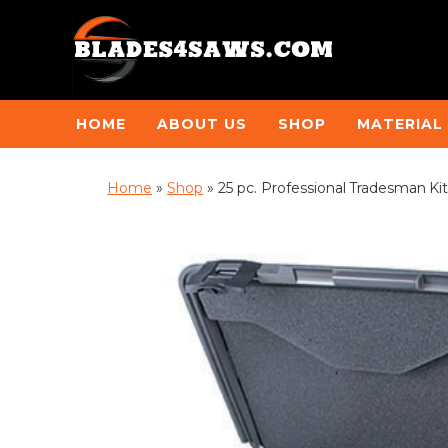
HOME
ABOUT US
SHOP
MATERIAL
Home
»
Shop
»
25 pc. Professional Tradesman Kit