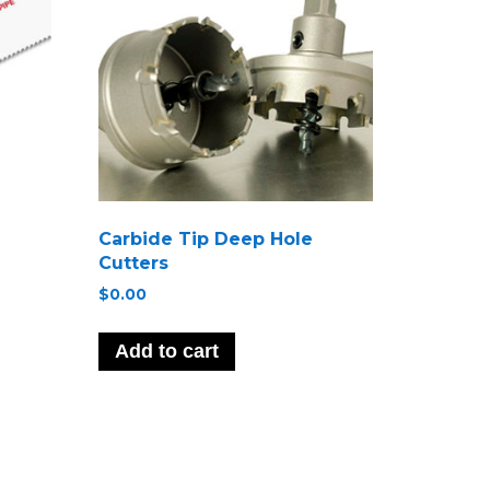
Carbide Tip Deep Hole
Cutters
$
0.00
Add to cart