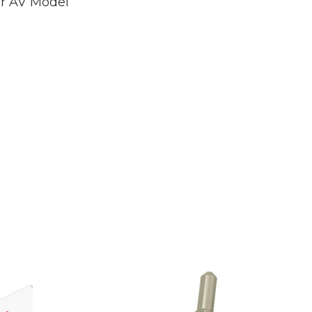
r AV Model