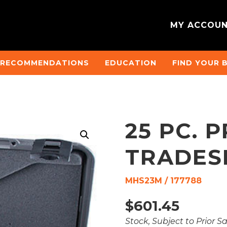
MY ACCOU
 RECOMMENDATIONS
EDUCATION
FIND YOUR 
25 PC. 
TRADES
MHS23M / 177788
$
601.45
Stock, Subject to Prior S