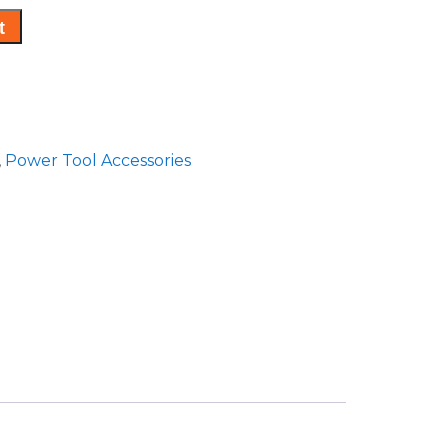
t
,
Power Tool Accessories