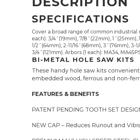
DESCRIPTION
SPECIFICATIONS
Cover a broad range of common industrial 
each): 3/4˝(19mm), 7/8˝(22mm), 1˝(25mm), 
1/2˝(64mm), 2-11/16˝(68mm), 3˝(76mm), 3-1
3/4˝(121mm). Arbors (1 each): MA34, MA45PS. 
BI-METAL HOLE SAW KITS
These handy hole saw kits conveniently
embedded wood, ferrous and non-ferrou
FEATURES & BENEFITS
PATENT PENDING TOOTH SET DESIGN –
NEW CAP – Reduces Runout and Vibra