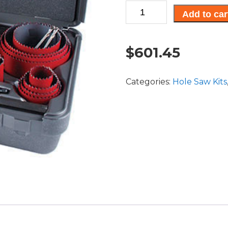
25
Add to car
pc.
Professional
Tradesman
$
601.45
Kit
quantity
Categories:
Hole Saw Kits