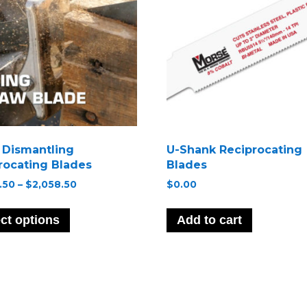
t Dismantling
U-Shank Reciprocating
rocating Blades
Blades
Price
.50
–
$
2,058.50
$
0.00
range:
This
$1,069.50
product
ct options
Add to cart
through
has
$2,058.50
multiple
variants.
The
options