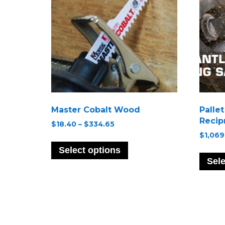
Master Cobalt Wood
Palle
Recip
Price
$
18.40
–
$
334.65
range:
$
1,069
This
$18.40
product
Select options
through
has
Sele
$334.65
multiple
variants.
The
options
may