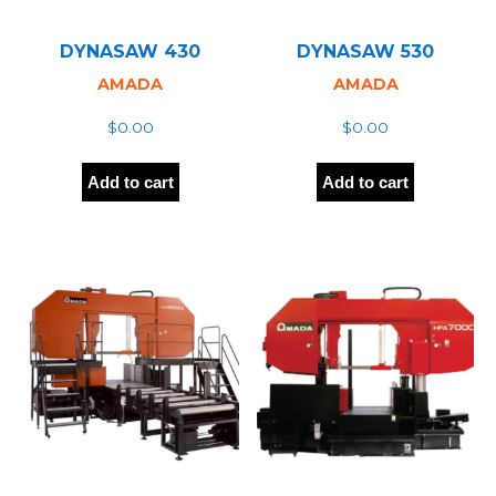
DYNASAW 430
DYNASAW 530
AMADA
AMADA
$
0.00
$
0.00
Add to cart
Add to cart