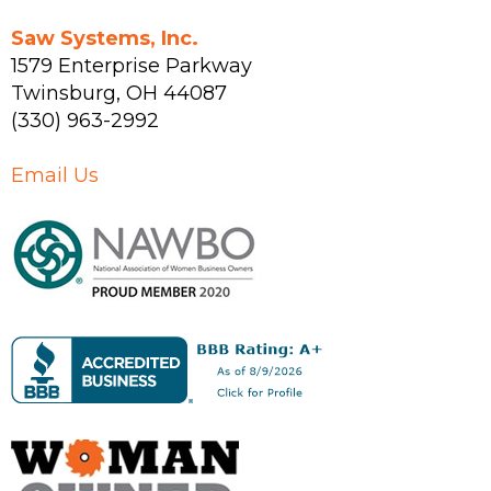
Saw Systems, Inc.
1579 Enterprise Parkway
Twinsburg
,
OH
44087
(330) 963-2992
Email Us