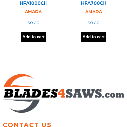
HFA1000CII
HFA700CII
AMADA
AMADA
$
0.00
$
0.00
Add to cart
Add to cart
CONTACT US