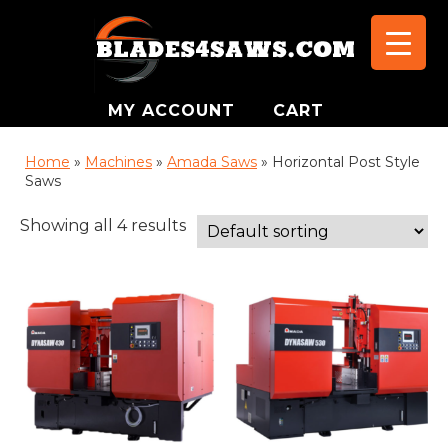
MY ACCOUNT
CART
Home
»
Machines
»
Amada Saws
»
Horizontal Post Style
Saws
Showing all 4 results