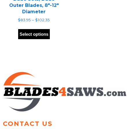
Outer Blades, 8″-12″
Diameter
Price
$
83.95
–
$
102.35
range:
This
$83.95
product
Select options
through
has
$102.35
multiple
variants.
The
options
may
be
chosen
on
the
product
page
CONTACT US