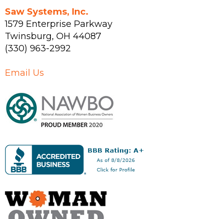
Saw Systems, Inc.
1579 Enterprise Parkway
Twinsburg
,
OH
44087
(330) 963-2992
Email Us