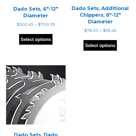
Dado Sets, Additional
Dado Sets, 6″-12″
Chippers, 8″-12″
Diameter
Diameter
Price
$
302.45
–
$
700.35
range:
Price
$
78.20
–
$
95.45
This
$302.45
range:
This
product
Select options
through
$78.20
produc
has
Select options
$700.35
through
has
multiple
$95.45
multipl
variants.
variants
The
The
options
options
may
may
be
be
chosen
chosen
on
on
the
the
product
produc
page
page
Dado Sets, Dado