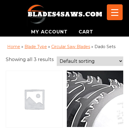
MY ACCOUNT
CART
Home
»
Blade Type
»
Circular Saw Blades
»
Dado Sets
Showing all 3 results