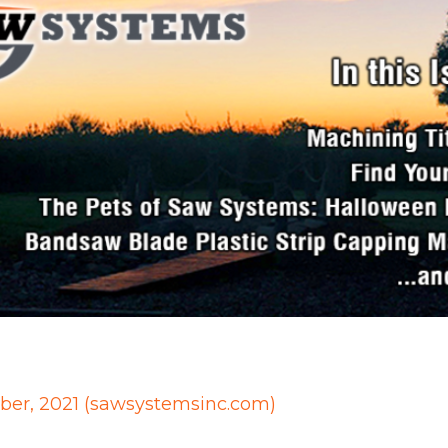
ober, 2021 (sawsystemsinc.com)