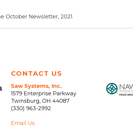
he October Newsletter, 2021.
CONTACT US
Saw Systems, Inc.
1579 Enterprise Parkway
Twinsburg
,
OH
44087
(330) 963-2992
Email Us