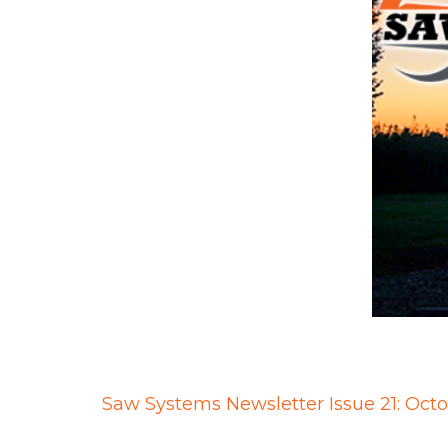
Saw Systems Newsletter Issue 21: Oct