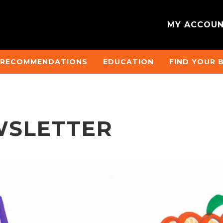
MY ACCOU
 RECOMMENDATIONS
EDUCATION
FIND YOUR 
WSLETTER