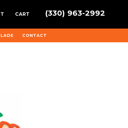
(330) 963-2992
NT
CART
BLADE
CONTACT