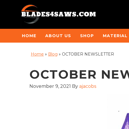
HOME
ABOUT US
SHOP
MATERIAL
Home
»
Blog
»
OCTOBER NEWSLETTER
OCTOBER NE
November 9, 2021
By
ajacobs