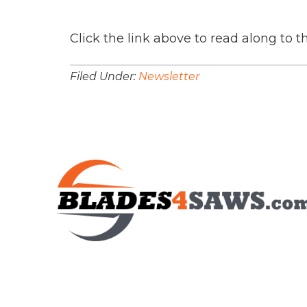
Click the link above to read along to t
Filed Under:
Newsletter